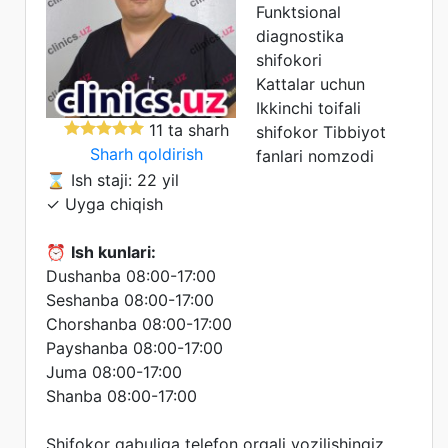
Funktsional
diagnostika
shifokori
Kattalar uchun
Ikkinchi toifali
11 ta sharh
shifokor
Tibbiyot
Sharh qoldirish
fanlari nomzodi
⌛ Ish staji: 22 yil
✓ Uyga chiqish
⏰
Ish kunlari:
Dushanba 08:00-17:00
Seshanba 08:00-17:00
Chorshanba 08:00-17:00
Payshanba 08:00-17:00
Juma 08:00-17:00
Shanba 08:00-17:00
Shifokor qabuliga telefon orqali yozilishingiz