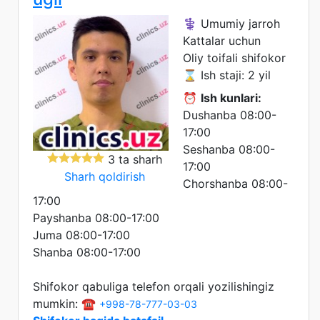
⚕️ Umumiy jarroh
Kattalar uchun
Oliy toifali shifokor
⌛ Ish staji: 2 yil
⏰
Ish kunlari:
Dushanba 08:00-
17:00
Seshanba 08:00-
3 ta sharh
17:00
Sharh qoldirish
Chorshanba 08:00-
17:00
Payshanba 08:00-17:00
Juma 08:00-17:00
Shanba 08:00-17:00
Shifokor qabuliga telefon orqali yozilishingiz
mumkin: ☎️
+998-78-777-03-03