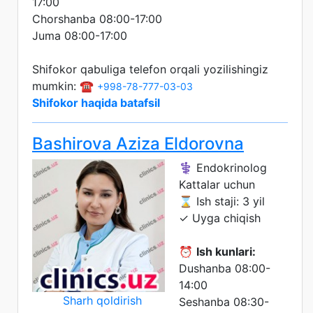
17:00
Chorshanba 08:00-17:00
Juma 08:00-17:00
Shifokor qabuliga telefon orqali yozilishingiz
mumkin: ☎️
+998-78-777-03-03
Shifokor haqida batafsil
Bashirova Aziza Eldorovna
⚕️ Endokrinolog
Kattalar uchun
⌛ Ish staji: 3 yil
✓ Uyga chiqish
⏰
Ish kunlari:
Dushanba 08:00-
14:00
Sharh qoldirish
Seshanba 08:30-