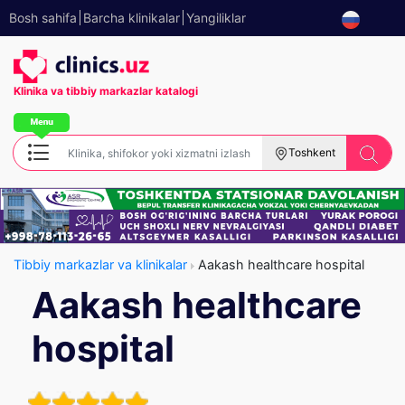
Bosh sahifa
Barcha klinikalar
Yangiliklar
Klinika va tibbiy
markazlar katalogi
Toshkent
Tibbiy markazlar va klinikalar
Aakash healthcare hospital
Aakash healthcare
hospital