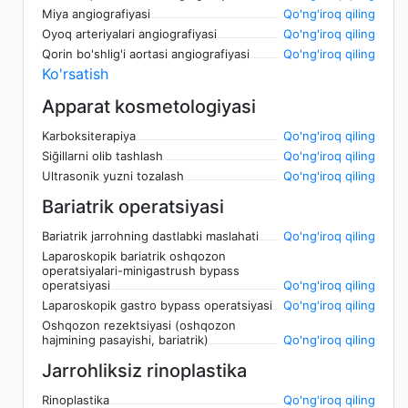
Miya angiografiyasi
Qo'ng'iroq qiling
Oyoq arteriyalari angiografiyasi
Qo'ng'iroq qiling
Qorin bo'shlig'i aortasi angiografiyasi
Qo'ng'iroq qiling
Ko'rsatish
Apparat kosmetologiyasi
Karboksiterapiya
Qo'ng'iroq qiling
Siğillarni olib tashlash
Qo'ng'iroq qiling
Ultrasonik yuzni tozalash
Qo'ng'iroq qiling
Bariatrik operatsiyasi
Bariatrik jarrohning dastlabki maslahati
Qo'ng'iroq qiling
Laparoskopik bariatrik oshqozon
operatsiyalari-minigastrush bypass
operatsiyasi
Qo'ng'iroq qiling
Laparoskopik gastro bypass operatsiyasi
Qo'ng'iroq qiling
Oshqozon rezektsiyasi (oshqozon
hajmining pasayishi, bariatrik)
Qo'ng'iroq qiling
Jarrohliksiz rinoplastika
Rinoplastika
Qo'ng'iroq qiling