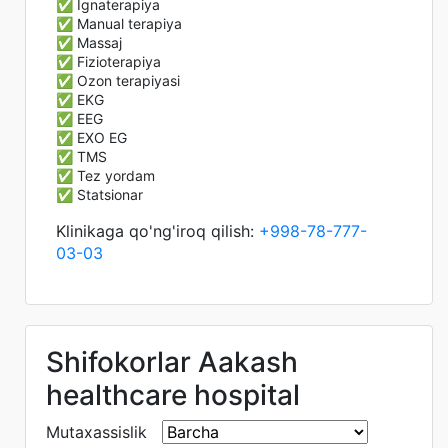
✅ Ignaterapiya
✅ Manual terapiya
✅ Massaj
✅ Fizioterapiya
✅ Ozon terapiyasi
✅ EKG
✅ EEG
✅ EXO EG
✅ TMS
✅ Tez yordam
✅ Statsionar
Klinikaga qo'ng'iroq qilish:
+998-78-777-
03-03
Shifokorlar Aakash
healthcare hospital
Mutaxassislik