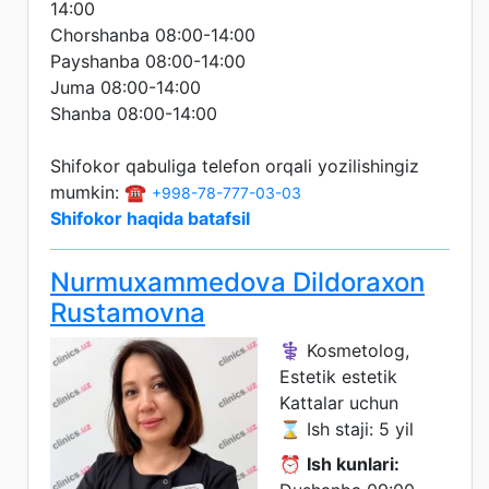
14:00
Chorshanba 08:00-14:00
Payshanba 08:00-14:00
Juma 08:00-14:00
Shanba 08:00-14:00
Shifokor qabuliga telefon orqali yozilishingiz
mumkin: ☎️
+998-78-777-03-03
Shifokor haqida batafsil
Nurmuxammedova Dildoraxon
Rustamovna
⚕️ Kosmetolog,
Estetik estetik
Kattalar uchun
⌛ Ish staji: 5 yil
⏰
Ish kunlari: