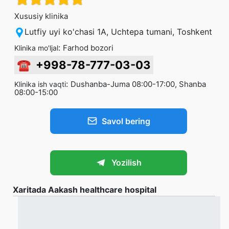
Xususiy klinika
Lutfiy uyi ko'chasi 1A, Uchtepa tumani, Toshkent
:
Farhod bozori
Klinika mo'ljal
☎
+998-78-777-03-03
:
Dushanba-Juma 08:00-17:00, Shanba
Klinika ish vaqti
08:00-15:00
Savol bering
Yozilish
Xaritada Aakash healthcare hospital