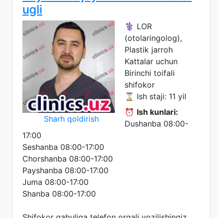
ugli
⚕️ LOR
(otolaringolog),
Plastik jarroh
Kattalar uchun
Birinchi toifali
shifokor
⌛ Ish staji: 11 yil
⏰
Ish kunlari:
Sharh qoldirish
Dushanba 08:00-
17:00
Seshanba 08:00-17:00
Chorshanba 08:00-17:00
Payshanba 08:00-17:00
Juma 08:00-17:00
Shanba 08:00-17:00
Shifokor qabuliga telefon orqali yozilishingiz