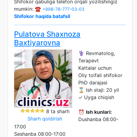
Shifokor qabuliga telefon orqali yozilishingiz
mumkin: ☎️
+998-78-777-03-03
Shifokor haqida batafsil
Pulatova Shaxnoza
Baxtiyarovna
⚕️ Revmatolog,
Terapevt
Kattalar uchun
Oliy toifali shifokor
PhD darajasi
⌛ Ish staji: 20 yil
✓ Uyga chiqish
8 ta sharh
⏰
Ish kunlari:
Sharh qoldirish
Dushanba 08:00-
17:00
Seshanba 08:00-17:00