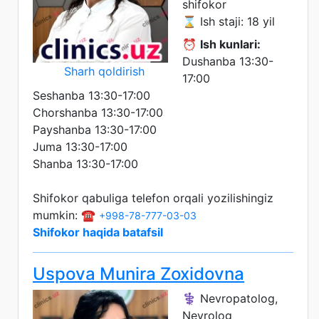
shifokor
⌛ Ish staji: 18 yil
⏰
Ish kunlari:
Dushanba 13:30-
Sharh qoldirish
17:00
Seshanba 13:30-17:00
Chorshanba 13:30-17:00
Payshanba 13:30-17:00
Juma 13:30-17:00
Shanba 13:30-17:00
Shifokor qabuliga telefon orqali yozilishingiz
mumkin: ☎️
+998-78-777-03-03
Shifokor haqida batafsil
Uspova Munira Zoxidovna
⚕️ Nevropatolog,
Nevrolog