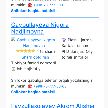
mumkin: ☎️
+998-78-777-03-03
Shifokor haqida batafsil
Gaybullayeva Nigora
Nadjimovna
⚕️ Plastik jarroh
Kattalar uchun
4 ta sharh
PhD darajasi
Oliy
Sharh qoldirish
toifali shifokor
Tibbiyot fanlari nomzodi
⌛ Ish staji: 14 yil
Shifokor qabuliga telefon orqali yozilishingiz
mumkin: ☎️
+998-78-777-03-03
Shifokor haqida batafsil
Fayzullaxojayev Akrom Alisher