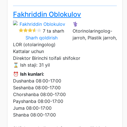
Fakhriddin Oblokulov
⚕️
7 ta sharh
Otorinolaringolog-
Sharh qoldirish
jarroh, Plastik jarroh,
LOR (otolaringolog)
Kattalar uchun
Direktor
Birinchi toifali shifokor
⌛ Ish staji: 31 yil
⏰
Ish kunlari:
Dushanba 08:00-17:00
Seshanba 08:00-17:00
Chorshanba 08:00-17:00
Payshanba 08:00-17:00
Juma 08:00-17:00
Shanba 08:00-17:00