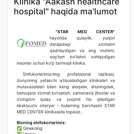
Klinika "Aakash healthcare
hospital" haqida ma'lumot
"STAR MED CENTER"
hayotida qulaylik, yuqori
darajadagi xizmatni
qadrlaydigan va eng muhimi,
sog'lom bo'lishni xohlaydigan
insonlar uchun ko'p tarmoqli klinika.
Shifokorlarimizning professional tajribasi,
dunyoning yetakchi ixtisoslashgan klinikalari va
mutaxassislari bilan keng aloqalar, shuningdek,
benuqson xizmat ko‘rsatish, zamonaviy jihozlar va
o‘zingizni qulay va yoqimli his qiladigan
eksklyuziv interyer – bularning barchasini STAR
MED CENTER klinikasida topasiz..
Bizning shifokorlarimiz:
✅ Ginekolog
✅ Urolog