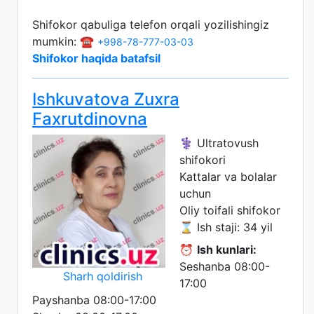
Shifokor qabuliga telefon orqali yozilishingiz
mumkin: ☎️
+998-78-777-03-03
Shifokor haqida batafsil
Ishkuvatova Zuxra
Faxrutdinovna
⚕️ Ultratovush
shifokori
Kattalar va bolalar
uchun
Oliy toifali shifokor
⌛ Ish staji: 34 yil
⏰
Ish kunlari:
Seshanba 08:00-
Sharh qoldirish
17:00
Payshanba 08:00-17:00