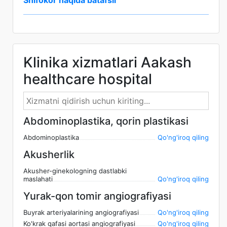
Shifokor haqida batafsil
Klinika xizmatlari Aakash
healthcare hospital
Abdominoplastika, qorin plastikasi
Abdominoplastika
Qo'ng'iroq qiling
Akusherlik
Akusher-ginekologning dastlabki
maslahati
Qo'ng'iroq qiling
Yurak-qon tomir angiografiyasi
Buyrak arteriyalarining angiografiyasi
Qo'ng'iroq qiling
Ko'krak qafasi aortasi angiografiyasi
Qo'ng'iroq qiling