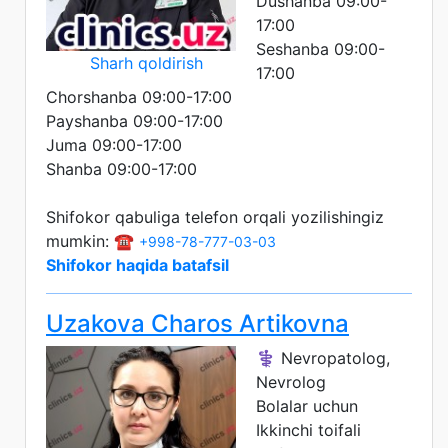
Dushanba 09:00-
17:00
Seshanba 09:00-
Sharh qoldirish
17:00
Chorshanba 09:00-17:00
Payshanba 09:00-17:00
Juma 09:00-17:00
Shanba 09:00-17:00
Shifokor qabuliga telefon orqali yozilishingiz
mumkin: ☎️
+998-78-777-03-03
Shifokor haqida batafsil
Uzakova Charos Artikovna
⚕️ Nevropatolog,
Nevrolog
Bolalar uchun
Ikkinchi toifali