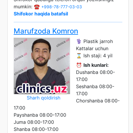
mumkin: ☎️
+998-78-777-03-03
Shifokor haqida batafsil
Marufzoda Komron
⚕️ Plastik jarroh
Kattalar uchun
⌛ Ish staji: 4 yil
⏰
Ish kunlari:
Dushanba 08:00-
17:00
Seshanba 08:00-
17:00
Sharh qoldirish
Chorshanba 08:00-
17:00
Payshanba 08:00-17:00
Juma 08:00-17:00
Shanba 08:00-17:00