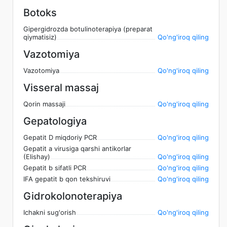
Botoks
Gipergidrozda botulinoterapiya (preparat
qiymatisiz)
Qo'ng'iroq qiling
Vazotomiya
Vazotomiya
Qo'ng'iroq qiling
Visseral massaj
Qorin massaji
Qo'ng'iroq qiling
Gepatologiya
Gepatit D miqdoriy PCR
Qo'ng'iroq qiling
Gepatit a virusiga qarshi antikorlar
(Elishay)
Qo'ng'iroq qiling
Gepatit b sifatli PCR
Qo'ng'iroq qiling
IFA gepatit b qon tekshiruvi
Qo'ng'iroq qiling
Gidrokolonoterapiya
Ichakni sug'orish
Qo'ng'iroq qiling