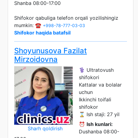
Shanba 08:00-17:00
Shifokor qabuliga telefon orqali yozilishingiz
mumkin: ☎️
+998-78-777-03-03
Shifokor haqida batafsil
Shoyunusova Fazilat
Mirzoidovna
⚕️ Ultratovush
shifokori
Kattalar va bolalar
uchun
Ikkinchi toifali
shifokor
⌛ Ish staji: 27 yil
⏰
Ish kunlari:
Sharh qoldirish
Dushanba 08:00-