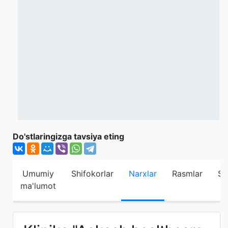
Do'stlaringizga tavsiya eting
Umumiy
Shifokorlar
Narxlar
Rasmlar
Sh
ma'lumot