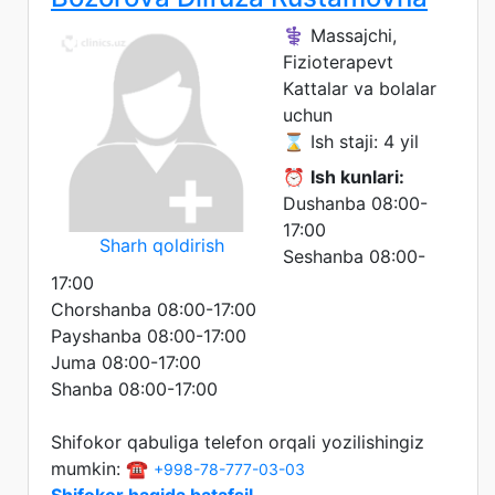
⚕️ Massajchi,
Fizioterapevt
Kattalar va bolalar
uchun
⌛ Ish staji: 4 yil
⏰
Ish kunlari:
Dushanba 08:00-
17:00
Sharh qoldirish
Seshanba 08:00-
17:00
Chorshanba 08:00-17:00
Payshanba 08:00-17:00
Juma 08:00-17:00
Shanba 08:00-17:00
Shifokor qabuliga telefon orqali yozilishingiz
mumkin: ☎️
+998-78-777-03-03