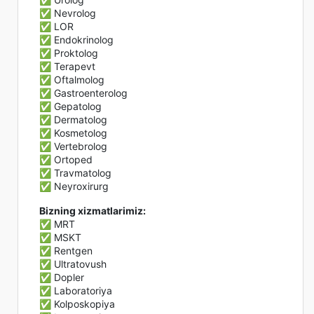
✅ Nevrolog
✅ LOR
✅ Endokrinolog
✅ Proktolog
✅ Terapevt
✅ Oftalmolog
✅ Gastroenterolog
✅ Gepatolog
✅ Dermatolog
✅ Kosmetolog
✅ Vertebrolog
✅ Ortoped
✅ Travmatolog
✅ Neyroxirurg
Bizning xizmatlarimiz:
✅ MRT
✅ MSKT
✅ Rentgen
✅ Ultratovush
✅ Dopler
✅ Laboratoriya
✅ Kolposkopiya