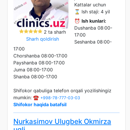
Kattalar uchun
⌛ Ish staji: 4 yil
⏰
Ish kunlari:
Dushanba 08:00-
2 ta sharh
17:00
Sharh qoldirish
Seshanba 08:00-
17:00
Chorshanba 08:00-17:00
Payshanba 08:00-17:00
Juma 08:00-17:00
Shanba 08:00-17:00
Shifokor qabuliga telefon orqali yozilishingiz
mumkin: ☎️
+998-78-777-03-03
Shifokor haqida batafsil
Nurkasimov Ulugbek Okmirza
ugli