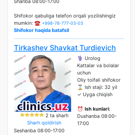
Shanba 08:00-17:00
Shifokor qabuliga telefon orqali yozilishingiz
mumkin: ☎️
+998-78-777-03-03
Shifokor haqida batafsil
Tirkashev Shavkat Turdievich
⚕️ Urolog
Kattalar va bolalar
uchun
Oliy toifali shifokor
⌛ Ish staji: 32 yil
✓ Uyga chiqish
⏰
Ish kunlari:
2 ta sharh
Dushanba 08:00-
Sharh qoldirish
17:00
Seshanba 08:00-17:00