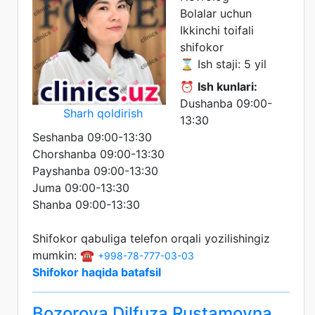
Bolalar uchun
Ikkinchi toifali
shifokor
⌛ Ish staji: 5 yil
⏰
Ish kunlari:
Dushanba 09:00-
Sharh qoldirish
13:30
Seshanba 09:00-13:30
Chorshanba 09:00-13:30
Payshanba 09:00-13:30
Juma 09:00-13:30
Shanba 09:00-13:30
Shifokor qabuliga telefon orqali yozilishingiz
mumkin: ☎️
+998-78-777-03-03
Shifokor haqida batafsil
Bozorova Dilfuza Rustamovna