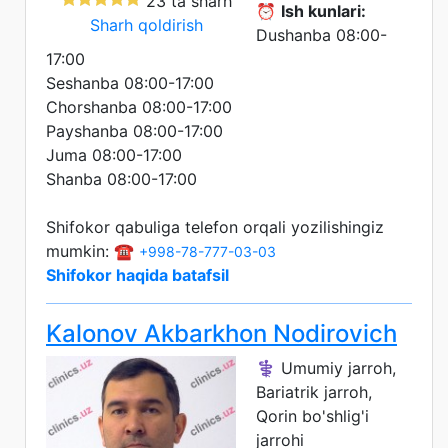
23 ta sharh
⏰
Ish kunlari:
Sharh qoldirish
Dushanba 08:00-
17:00
Seshanba 08:00-17:00
Chorshanba 08:00-17:00
Payshanba 08:00-17:00
Juma 08:00-17:00
Shanba 08:00-17:00
Shifokor qabuliga telefon orqali yozilishingiz
mumkin: ☎️
+998-78-777-03-03
Shifokor haqida batafsil
Kalonov Akbarkhon Nodirovich
⚕️ Umumiy jarroh,
Bariatrik jarroh,
Qorin bo'shlig'i
jarrohi