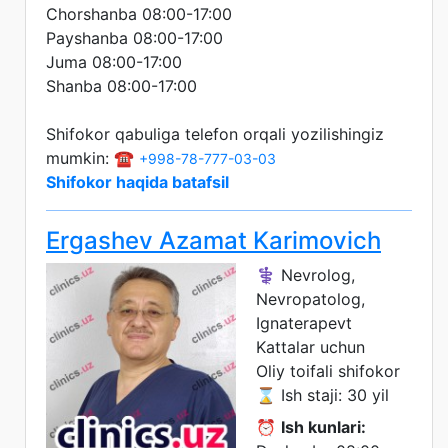
Chorshanba 08:00-17:00
Payshanba 08:00-17:00
Juma 08:00-17:00
Shanba 08:00-17:00
Shifokor qabuliga telefon orqali yozilishingiz
mumkin: ☎️
+998-78-777-03-03
Shifokor haqida batafsil
Ergashev Azamat Karimovich
⚕️ Nevrolog,
Nevropatolog,
Ignaterapevt
Kattalar uchun
Oliy toifali shifokor
⌛ Ish staji: 30 yil
⏰
Ish kunlari: