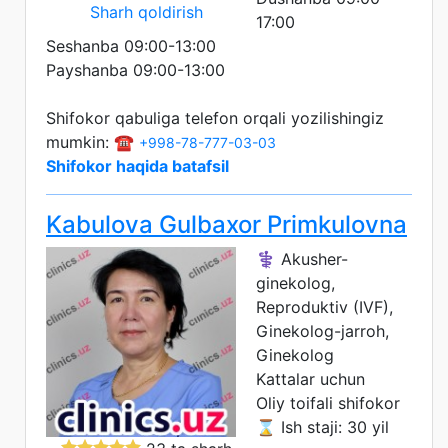
Sharh qoldirish
17:00
Seshanba 09:00-13:00
Payshanba 09:00-13:00
Shifokor qabuliga telefon orqali yozilishingiz
mumkin: ☎️
+998-78-777-03-03
Shifokor haqida batafsil
Kabulova Gulbaxor Primkulovna
⚕️ Akusher-
ginekolog,
Reproduktiv (IVF),
Ginekolog-jarroh,
Ginekolog
Kattalar uchun
Oliy toifali shifokor
⌛ Ish staji: 30 yil