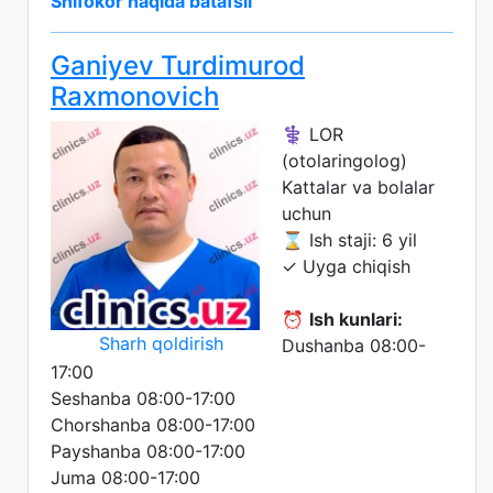
Shifokor haqida batafsil
Ganiyev Turdimurod
Raxmonovich
⚕️ LOR
(otolaringolog)
Kattalar va bolalar
uchun
⌛ Ish staji: 6 yil
✓ Uyga chiqish
⏰
Ish kunlari:
Sharh qoldirish
Dushanba 08:00-
17:00
Seshanba 08:00-17:00
Chorshanba 08:00-17:00
Payshanba 08:00-17:00
Juma 08:00-17:00