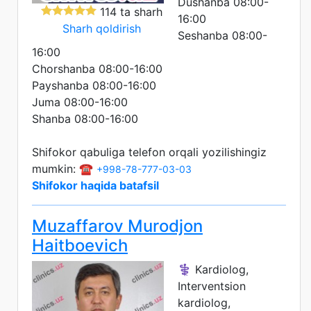
Dushanba 08:00-
114 ta sharh
16:00
Sharh qoldirish
Seshanba 08:00-
16:00
Chorshanba 08:00-16:00
Payshanba 08:00-16:00
Juma 08:00-16:00
Shanba 08:00-16:00
Shifokor qabuliga telefon orqali yozilishingiz
mumkin: ☎️
+998-78-777-03-03
Shifokor haqida batafsil
Muzaffarov Murodjon
Haitboevich
⚕️ Kardiolog,
Interventsion
kardiolog,