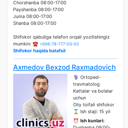
Chorshanba 08:00-17:00
Payshanba 08:00-17:00
Juma 08:00-17:00
Shanba 08:00-17:00
Shifokor qabuliga telefon orqali yozilishingiz
mumkin: ☎️
+998-78-777-03-03
Shifokor haqida batafsil
Axmedov Bexzod Raxmadovich
⚕️ Ortoped-
travmatolog
Kattalar va bolalar
uchun
Oliy toifali shifokor
⌛ Ish staji: 15 yil
⏰
Ish kunlari:
Dushanba 09:00-