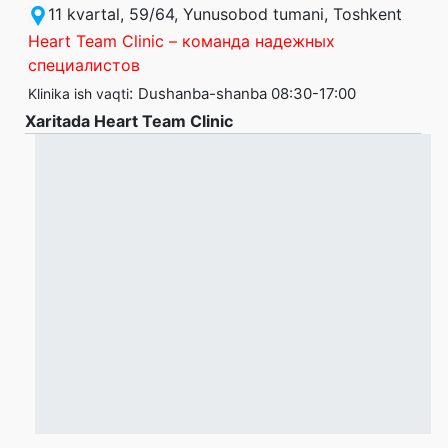
11 kvartal, 59/64, Yunusobod tumani, Toshkent
Heart Team Clinic – команда надежных
специалистов
:
Dushanba-shanba 08:30-17:00
Klinika ish vaqti
Xaritada Heart Team Clinic