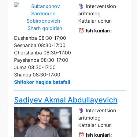
⚕️ Interventsion
aritmolog
Kattalar uchun
Sharh qoldirish
⏰
Ish kunlari:
Dushanba 08:30-17:00
Seshanba 08:30-17:00
Chorshanba 08:30-17:00
Payshanba 08:30-17:00
Juma 08:30-17:00
Shanba 08:30-17:00
Shifokor haqida batafsil
Sadiyev Akmal Abdullayevich
⚕️ Interventsion
aritmolog
Kattalar uchun
⏰
Ish kunlari: