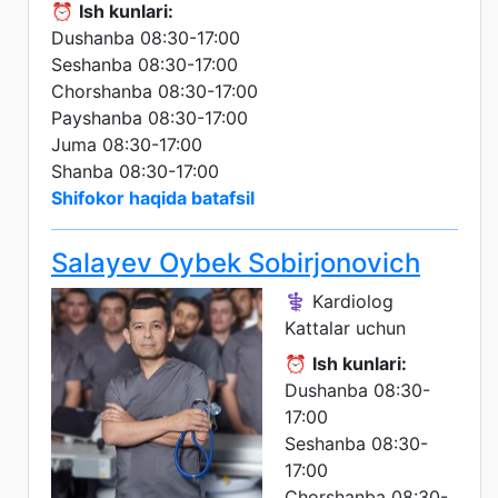
⏰
Ish kunlari:
Dushanba 08:30-17:00
Seshanba 08:30-17:00
Chorshanba 08:30-17:00
Payshanba 08:30-17:00
Juma 08:30-17:00
Shanba 08:30-17:00
Shifokor haqida batafsil
Salayev Oybek Sobirjonovich
⚕️ Kardiolog
Kattalar uchun
⏰
Ish kunlari:
Dushanba 08:30-
17:00
Seshanba 08:30-
17:00
Chorshanba 08:30-