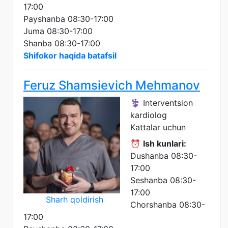
17:00
Payshanba 08:30-17:00
Juma 08:30-17:00
Shanba 08:30-17:00
Shifokor haqida batafsil
Feruz Shamsievich Mehmanov
⚕️ Interventsion
kardiolog
Kattalar uchun
⏰
Ish kunlari:
Dushanba 08:30-
17:00
Seshanba 08:30-
17:00
Sharh qoldirish
Chorshanba 08:30-
17:00