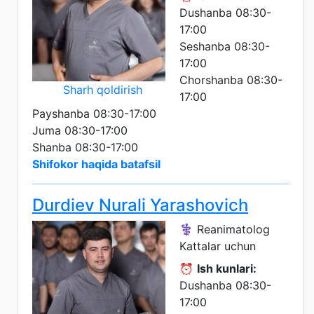
Dushanba 08:30-
17:00
Seshanba 08:30-
17:00
Chorshanba 08:30-
Sharh qoldirish
17:00
Payshanba 08:30-17:00
Juma 08:30-17:00
Shanba 08:30-17:00
Shifokor haqida batafsil
Durdiev Nurali Yarashovich
⚕️ Reanimatolog
Kattalar uchun
⏰
Ish kunlari:
Dushanba 08:30-
17:00