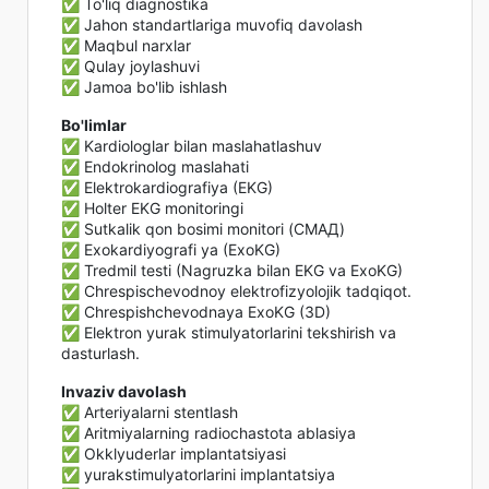
✅ To'liq diagnostika
✅ Jahon standartlariga muvofiq davolash
✅ Maqbul narxlar
✅ Qulay joylashuvi
✅ Jamoa bo'lib ishlash
Bo'limlar
✅ Kardiologlar bilan maslahatlashuv
✅ Endokrinolog maslahati
✅ Elektrokardiografiya (EKG)
✅ Holter EKG monitoringi
✅ Sutkalik qon bosimi monitori (СМАД)
✅ Exokardiyografi ya (ExoKG)
✅ Tredmil testi (Nagruzka bilan EKG va ExoKG)
✅ Chrespischevodnoy elektrofizyolojik tadqiqot.
✅ Chrespishchevodnaya ExoKG (3D)
✅ Elektron yurak stimulyatorlarini tekshirish va
dasturlash.
Invaziv davolash
✅ Arteriyalarni stentlash
✅ Aritmiyalarning radiochastota ablasiya
✅ Okklyuderlar implantatsiyasi
✅ yurakstimulyatorlarini implantatsiya