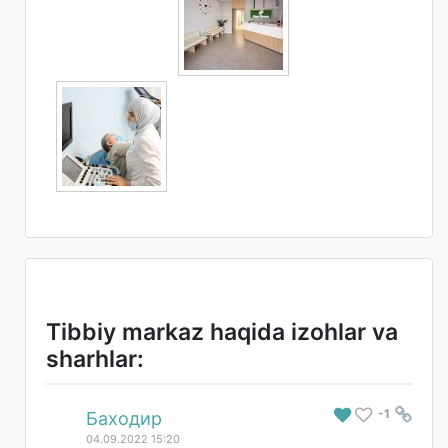
Tibbiy markaz haqida izohlar va
sharhlar:
-1
#
Баходир
04.09.2022 15:20