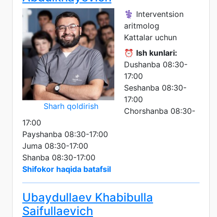
⚕️ Interventsion
aritmolog
Kattalar uchun
⏰
Ish kunlari:
Dushanba 08:30-
17:00
Seshanba 08:30-
17:00
Sharh qoldirish
Chorshanba 08:30-
17:00
Payshanba 08:30-17:00
Juma 08:30-17:00
Shanba 08:30-17:00
Shifokor haqida batafsil
Ubaydullaev Khabibulla
Saifullaevich