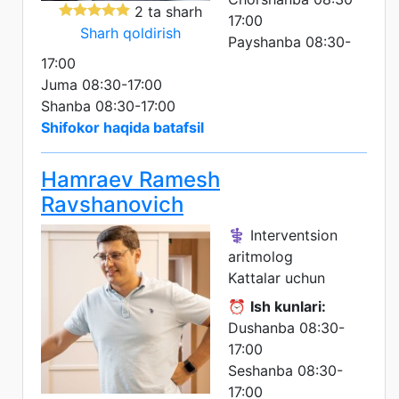
2 ta sharh
17:00
Sharh qoldirish
Payshanba 08:30-
17:00
Juma 08:30-17:00
Shanba 08:30-17:00
Shifokor haqida batafsil
Hamraev Ramesh
Ravshanovich
⚕️ Interventsion
aritmolog
Kattalar uchun
⏰
Ish kunlari:
Dushanba 08:30-
17:00
Seshanba 08:30-
17:00