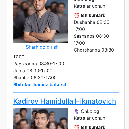
Kattalar uchun
⏰
Ish kunlari:
Dushanba 08:30-
17:00
Seshanba 08:30-
17:00
Sharh qoldirish
Chorshanba 08:30-
17:00
Payshanba 08:30-17:00
Juma 08:30-17:00
Shanba 08:30-17:00
Shifokor haqida batafsil
Kadirov Hamidulla Hikmatovich
⚕️ Onkolog
Kattalar uchun
⏰
Ish kunlari: