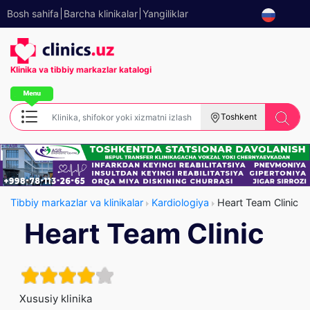
Bosh sahifa
Barcha klinikalar
Yangiliklar
Klinika va tibbiy
markazlar katalogi
Toshkent
Tibbiy markazlar va klinikalar
Kardiologiya
Heart Team Clinic
Heart Team Clinic
Xususiy klinika