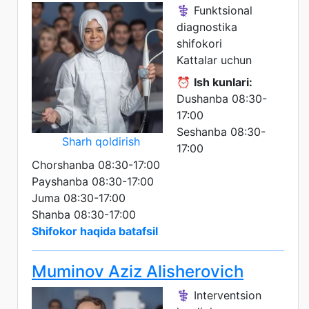
⚕️ Funktsional
diagnostika
shifokori
Kattalar uchun
⏰
Ish kunlari:
Dushanba 08:30-
17:00
Seshanba 08:30-
Sharh qoldirish
17:00
Chorshanba 08:30-17:00
Payshanba 08:30-17:00
Juma 08:30-17:00
Shanba 08:30-17:00
Shifokor haqida batafsil
Muminov Aziz Alisherovich
⚕️ Interventsion