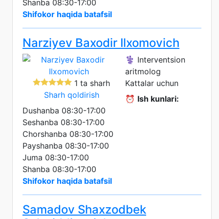
Shanba 08:30-17:00
Shifokor haqida batafsil
Narziyev Baxodir Ilxomovich
⚕️ Interventsion
aritmolog
1 ta sharh
Kattalar uchun
Sharh qoldirish
⏰
Ish kunlari:
Dushanba 08:30-17:00
Seshanba 08:30-17:00
Chorshanba 08:30-17:00
Payshanba 08:30-17:00
Juma 08:30-17:00
Shanba 08:30-17:00
Shifokor haqida batafsil
Samadov Shaxzodbek