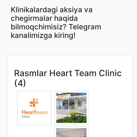
Klinikalardagi aksiya va
chegirmalar haqida
bilmoqchimisiz? Telegram
kanalimizga kiring!
Rasmlar Heart Team Clinic
(4)