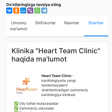
Do'stlaringizga tavsiya eting
Umumiy
Shifokorlar
Rasmlar
Sharhlar
ma'lumot
Klinika "Heart Team Clinic"
haqida ma'lumot
Heart Team Clinic
-
kardiologiyada yangi
tendentsiyalarni
shakllantiradigan zamonaviy
kardiologiya klinikasi
✅ Oliy toifali mutaxassislar
✅ Zamonaviy uskunalar