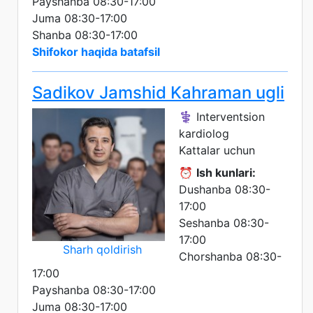
Payshanba 08:30-17:00
Juma 08:30-17:00
Shanba 08:30-17:00
Shifokor haqida batafsil
Sadikov Jamshid Kahraman ugli
⚕️ Interventsion
kardiolog
Kattalar uchun
⏰
Ish kunlari:
Dushanba 08:30-
17:00
Seshanba 08:30-
17:00
Sharh qoldirish
Chorshanba 08:30-
17:00
Payshanba 08:30-17:00
Juma 08:30-17:00