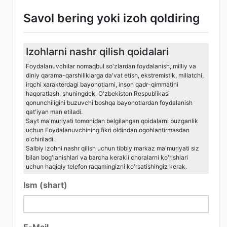
Savol bering yoki izoh qoldiring
Izohlarni nashr qilish qoidalari
Foydalanuvchilar nomaqbul so'zlardan foydalanish, milliy va
diniy qarama-qarshiliklarga da'vat etish, ekstremistik, millatchi,
irqchi xarakterdagi bayonotlarni, inson qadr-qimmatini
haqoratlash, shuningdek, O'zbekiston Respublikasi
qonunchiligini buzuvchi boshqa bayonotlardan foydalanish
qat'iyan man etiladi.
Sayt ma'muriyati tomonidan belgilangan qoidalarni buzganlik
uchun Foydalanuvchining fikri oldindan ogohlantirmasdan
o'chiriladi.
Salbiy izohni nashr qilish uchun tibbiy markaz ma'muriyati siz
bilan bog'lanishlari va barcha kerakli choralarni ko'rishlari
uchun haqiqiy telefon raqamingizni ko'rsatishingiz kerak.
Ism (shart)
E-Mail