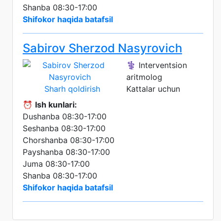
Shanba 08:30-17:00
Shifokor haqida batafsil
Sabirov Sherzod Nasyrovich
⚕️ Interventsion
aritmolog
Sharh qoldirish
Kattalar uchun
⏰
Ish kunlari:
Dushanba 08:30-17:00
Seshanba 08:30-17:00
Chorshanba 08:30-17:00
Payshanba 08:30-17:00
Juma 08:30-17:00
Shanba 08:30-17:00
Shifokor haqida batafsil