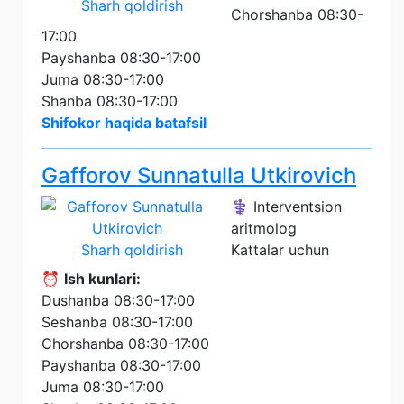
Sharh qoldirish
Chorshanba 08:30-
17:00
Payshanba 08:30-17:00
Juma 08:30-17:00
Shanba 08:30-17:00
Shifokor haqida batafsil
Gafforov Sunnatulla Utkirovich
⚕️ Interventsion
aritmolog
Sharh qoldirish
Kattalar uchun
⏰
Ish kunlari:
Dushanba 08:30-17:00
Seshanba 08:30-17:00
Chorshanba 08:30-17:00
Payshanba 08:30-17:00
Juma 08:30-17:00