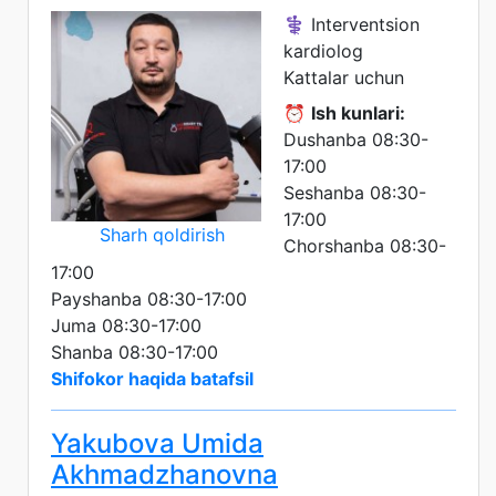
⚕️ Interventsion
kardiolog
Kattalar uchun
⏰
Ish kunlari:
Dushanba 08:30-
17:00
Seshanba 08:30-
17:00
Sharh qoldirish
Chorshanba 08:30-
17:00
Payshanba 08:30-17:00
Juma 08:30-17:00
Shanba 08:30-17:00
Shifokor haqida batafsil
Yakubova Umida
Akhmadzhanovna