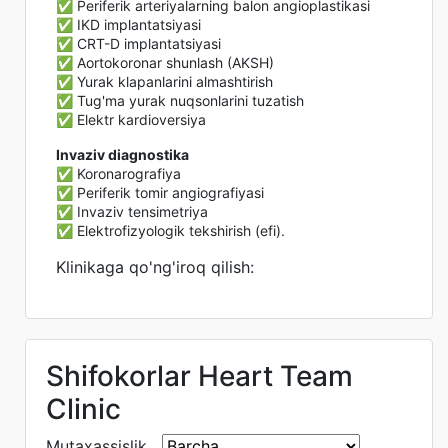
✅ Periferik arteriyalarning balon angioplastikasi
✅ IKD implantatsiyasi
✅ CRT-D implantatsiyasi
✅ Aortokoronar shunlash (AKSH)
✅ Yurak klapanlarini almashtirish
✅ Tug'ma yurak nuqsonlarini tuzatish
✅ Elektr kardioversiya
Invaziv diagnostika
✅ Koronarografiya
✅ Periferik tomir angiografiyasi
✅ Invaziv tensimetriya
✅ Elektrofizyologik tekshirish (efi).
Klinikaga qo'ng'iroq qilish:
Shifokorlar Heart Team
Clinic
Mutaxassislik