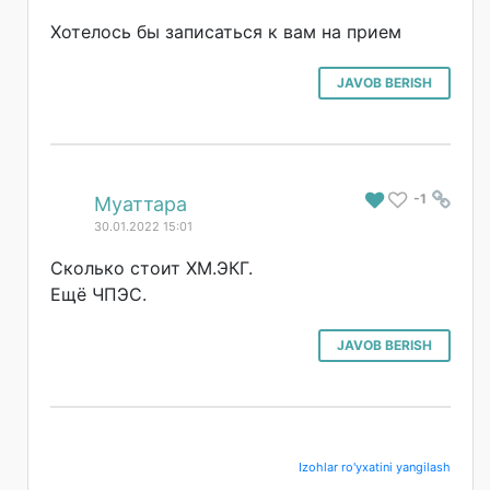
Хотелось бы записаться к вам на прием
JAVOB BERISH
-1
#
Муаттара
30.01.2022 15:01
Сколько стоит ХМ.ЭКГ.
Ещё ЧПЭС.
JAVOB BERISH
Izohlar ro'yxatini yangilash