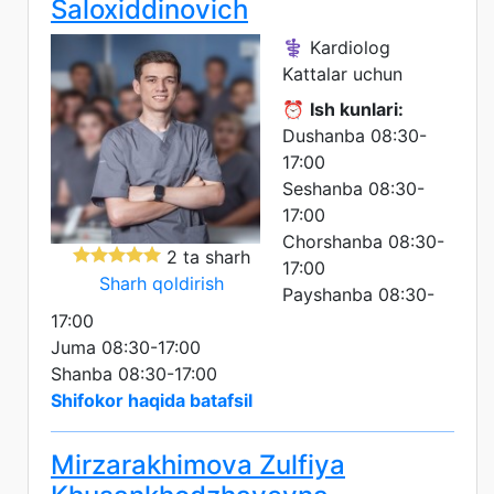
Saloxiddinovich
⚕️ Kardiolog
Kattalar uchun
⏰
Ish kunlari:
Dushanba 08:30-
17:00
Seshanba 08:30-
17:00
Chorshanba 08:30-
2 ta sharh
17:00
Sharh qoldirish
Payshanba 08:30-
17:00
Juma 08:30-17:00
Shanba 08:30-17:00
Shifokor haqida batafsil
Mirzarakhimova Zulfiya