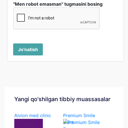
"Men robot emasman" tugmasini bosing
Jo'natish
Yangi qo'shilgan tibbiy muassasalar
Alvion med clinic
Premium Smile
Dent