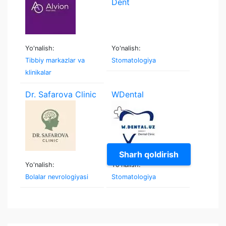
Yo'nalish:
Yo'nalish:
Tibbiy markazlar va
Stomatologiya
klinikalar
Dr. Safarova Clinic
WDental
Sharh qoldirish
Yo'nalish:
Yo'nalish:
Bolalar nevrologiyasi
Stomatologiya