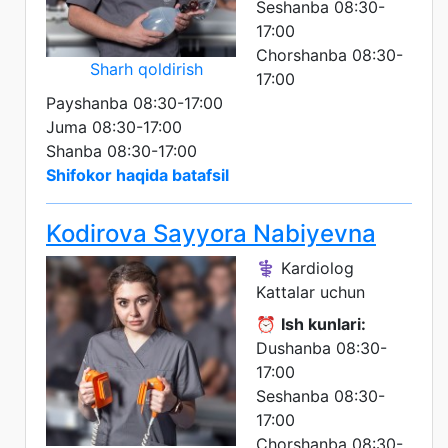
Seshanba 08:30-
17:00
Chorshanba 08:30-
Sharh qoldirish
17:00
Payshanba 08:30-17:00
Juma 08:30-17:00
Shanba 08:30-17:00
Shifokor haqida batafsil
Kodirova Sayyora Nabiyevna
⚕️ Kardiolog
Kattalar uchun
⏰
Ish kunlari:
Dushanba 08:30-
17:00
Seshanba 08:30-
17:00
Chorshanba 08:30-