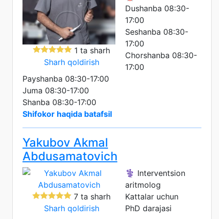
Dushanba 08:30-
17:00
Seshanba 08:30-
17:00
1 ta sharh
Chorshanba 08:30-
Sharh qoldirish
17:00
Payshanba 08:30-17:00
Juma 08:30-17:00
Shanba 08:30-17:00
Shifokor haqida batafsil
Yakubov Akmal
Abdusamatovich
⚕️ Interventsion
aritmolog
7 ta sharh
Kattalar uchun
Sharh qoldirish
PhD darajasi