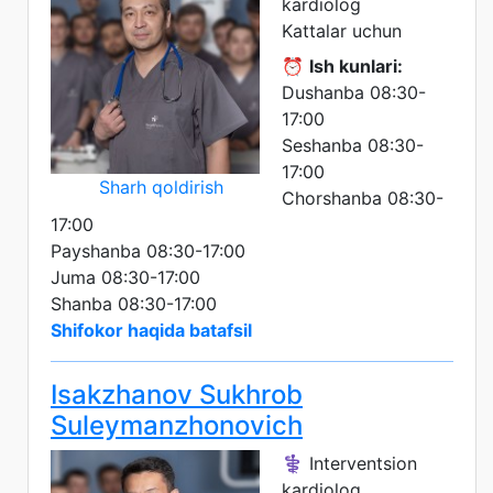
kardiolog
Kattalar uchun
⏰
Ish kunlari:
Dushanba 08:30-
17:00
Seshanba 08:30-
17:00
Sharh qoldirish
Chorshanba 08:30-
17:00
Payshanba 08:30-17:00
Juma 08:30-17:00
Shanba 08:30-17:00
Shifokor haqida batafsil
Isakzhanov Sukhrob
Suleymanzhonovich
⚕️ Interventsion
kardiolog