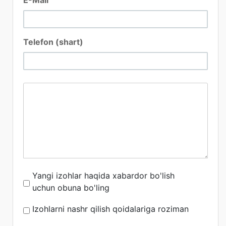
Telefon (shart)
Yangi izohlar haqida xabardor bo'lish
uchun obuna bo'ling
Izohlarni nashr qilish qoidalariga roziman