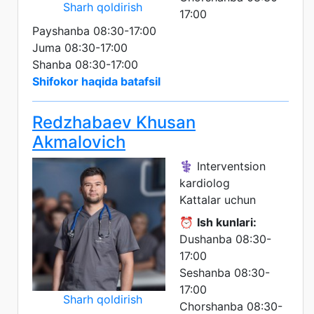
Sharh qoldirish
17:00
Payshanba 08:30-17:00
Juma 08:30-17:00
Shanba 08:30-17:00
Shifokor haqida batafsil
Redzhabaev Khusan
Akmalovich
⚕️ Interventsion
kardiolog
Kattalar uchun
⏰
Ish kunlari:
Dushanba 08:30-
17:00
Seshanba 08:30-
17:00
Sharh qoldirish
Chorshanba 08:30-