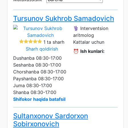
Tursunov Sukhrob Samadovich
⚕️ Interventsion
aritmolog
1 ta sharh
Kattalar uchun
Sharh qoldirish
⏰
Ish kunlari:
Dushanba 08:30-17:00
Seshanba 08:30-17:00
Chorshanba 08:30-17:00
Payshanba 08:30-17:00
Juma 08:30-17:00
Shanba 08:30-17:00
Shifokor haqida batafsil
Sultanxonov Sardorxon
Sobirxonovich