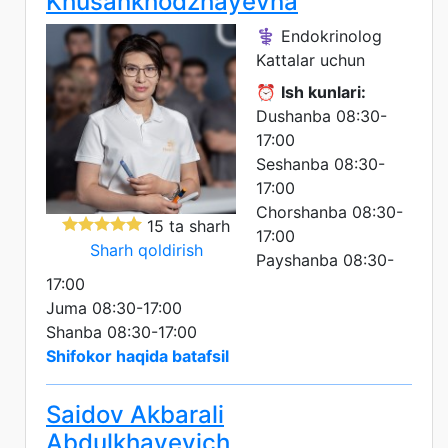
Khusankhodzhayevna
⚕️ Endokrinolog
Kattalar uchun
⏰
Ish kunlari:
Dushanba 08:30-
17:00
Seshanba 08:30-
17:00
Chorshanba 08:30-
15 ta sharh
17:00
Sharh qoldirish
Payshanba 08:30-
17:00
Juma 08:30-17:00
Shanba 08:30-17:00
Shifokor haqida batafsil
Saidov Akbarali
Abdulkhayevich