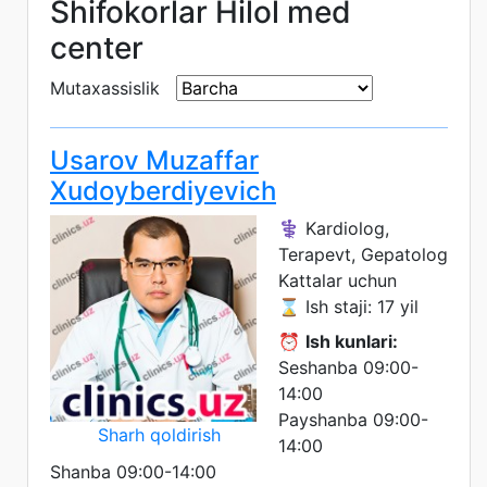
Shifokorlar Hilol med
center
Mutaxassislik
Usarov Muzaffar
Xudoyberdiyevich
⚕️ Kardiolog,
Terapevt, Gepatolog
Kattalar uchun
⌛ Ish staji: 17 yil
⏰
Ish kunlari:
Seshanba 09:00-
14:00
Payshanba 09:00-
Sharh qoldirish
14:00
Shanba 09:00-14:00