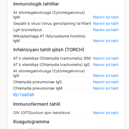
Immunologik tahlillar
At sitomegalovirusga (Cytomegalovirus)
IgM
Narxni so'rash
Gepatit b virusi (virus genotipining ta'riflari)
Narxni so'rash
LgA brutsellyozi
Narxni so'rash
Mikoplazmaga AT (Mycoplasma hominis)
IgM
Narxni so'rash
Infektsiyani tahlil qilish (TORCH)
AT k xlamidiya (Chlamydia trachomatis) IDM
Narxni so'rash
AT k xlamidiya (Chlamydia trachomatis) IgG
Narxni so'rash
At sitomegalovirusga (Cytomegalovirus)
IgG
Narxni so'rash
Chlamydia pneumoniae IgG
Narxni so'rash
Chlamydia pneumoniae IgM
Narxni so'rash
Ko'rsatish
Immunoferment tahlil
OIV (OITS)uchun qon tekshiruvi
Narxni so'rash
Koagulogramma