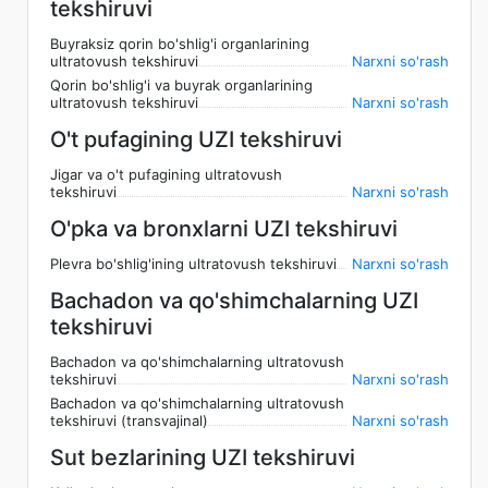
tekshiruvi
Buyraksiz qorin bo'shlig'i organlarining
ultratovush tekshiruvi
Narxni so'rash
Qorin bo'shlig'i va buyrak organlarining
ultratovush tekshiruvi
Narxni so'rash
O't pufagining UZI tekshiruvi
Jigar va o't pufagining ultratovush
tekshiruvi
Narxni so'rash
O'pka va bronxlarni UZI tekshiruvi
Plevra bo'shlig'ining ultratovush tekshiruvi
Narxni so'rash
Bachadon va qo'shimchalarning UZI
tekshiruvi
Bachadon va qo'shimchalarning ultratovush
tekshiruvi
Narxni so'rash
Bachadon va qo'shimchalarning ultratovush
tekshiruvi (transvajinal)
Narxni so'rash
Sut bezlarining UZI tekshiruvi