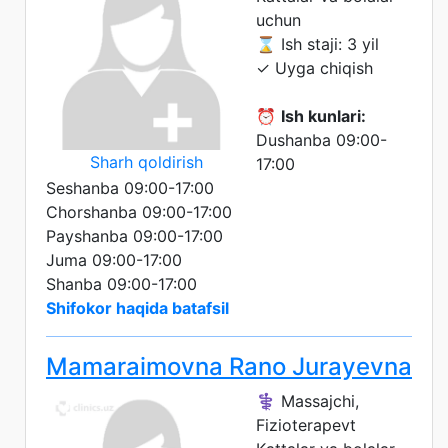
uchun
⌛ Ish staji: 3 yil
✓ Uyga chiqish
⏰
Ish kunlari:
Dushanba 09:00-
Sharh qoldirish
17:00
Seshanba 09:00-17:00
Chorshanba 09:00-17:00
Payshanba 09:00-17:00
Juma 09:00-17:00
Shanba 09:00-17:00
Shifokor haqida batafsil
Mamaraimovna Rano Jurayevna
⚕️ Massajchi,
Fizioterapevt