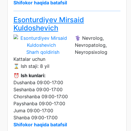
Shifokor haqida batafsil
Esonturdiyev Mirsaid
Kuldoshevich
⚕️ Nevrolog,
Nevropatolog,
Sharh qoldirish
Neyropsixolog
Kattalar uchun
⌛ Ish staji: 8 yil
⏰
Ish kunlari:
Dushanba 09:00-17:00
Seshanba 09:00-17:00
Chorshanba 09:00-17:00
Payshanba 09:00-17:00
Juma 09:00-17:00
Shanba 09:00-17:00
Shifokor haqida batafsil