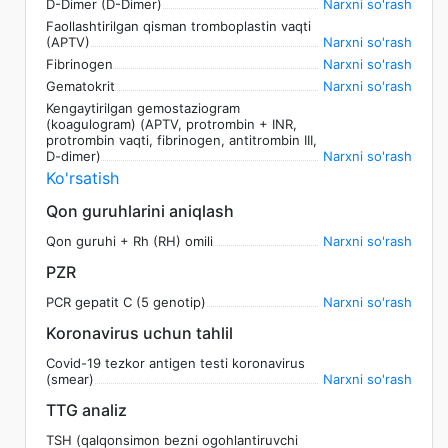
D-Dimer (D-Dimer)
Narxni so'rash
Faollashtirilgan qisman tromboplastin vaqti
(APTV)
Narxni so'rash
Fibrinogen
Narxni so'rash
Gematokrit
Narxni so'rash
Kengaytirilgan gemostaziogram
(koagulogram) (APTV, protrombin + INR,
protrombin vaqti, fibrinogen, antitrombin III,
D-dimer)
Narxni so'rash
Ko'rsatish
Qon guruhlarini aniqlash
Qon guruhi + Rh (RH) omili
Narxni so'rash
PZR
PCR gepatit C (5 genotip)
Narxni so'rash
Koronavirus uchun tahlil
Covid-19 tezkor antigen testi koronavirus
(smear)
Narxni so'rash
TTG analiz
TSH (qalqonsimon bezni ogohlantiruvchi