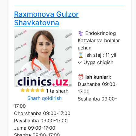
Raxmonova Gulzor
Shavkatovna
⚕️ Endokrinolog
Kattalar va bolalar
uchun
⌛ Ish staji: 11 yil
✓ Uyga chiqish
⏰
Ish kunlari:
Dushanba 09:00-
1 ta sharh
17:00
Sharh qoldirish
Seshanba 09:00-
17:00
Chorshanba 09:00-17:00
Payshanba 09:00-17:00
Juma 09:00-17:00
Shanba 09:00-17:00