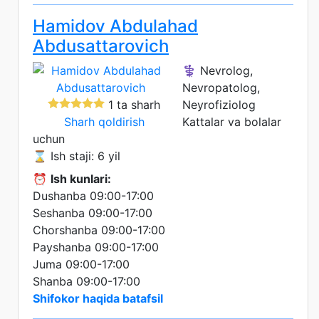
Hamidov Abdulahad
Abdusattarovich
⚕️ Nevrolog,
Nevropatolog,
1 ta sharh
Neyrofiziolog
Sharh qoldirish
Kattalar va bolalar
uchun
⌛ Ish staji: 6 yil
⏰
Ish kunlari:
Dushanba 09:00-17:00
Seshanba 09:00-17:00
Chorshanba 09:00-17:00
Payshanba 09:00-17:00
Juma 09:00-17:00
Shanba 09:00-17:00
Shifokor haqida batafsil