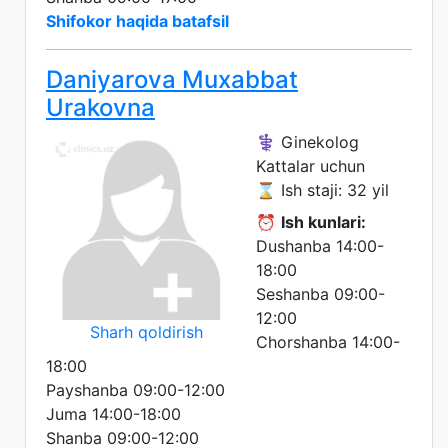
Shifokor haqida batafsil
Daniyarova Muxabbat
Urakovna
⚕️ Ginekolog
Kattalar uchun
⌛ Ish staji: 32 yil
⏰
Ish kunlari:
Dushanba 14:00-
18:00
Seshanba 09:00-
12:00
Sharh qoldirish
Chorshanba 14:00-
18:00
Payshanba 09:00-12:00
Juma 14:00-18:00
Shanba 09:00-12:00