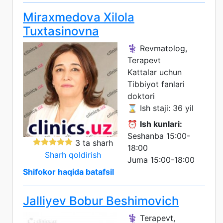
Miraxmedova Xilola
Tuxtasinovna
⚕️ Revmatolog,
Terapevt
Kattalar uchun
Tibbiyot fanlari
doktori
⌛ Ish staji: 36 yil
⏰
Ish kunlari:
Seshanba 15:00-
3 ta sharh
18:00
Sharh qoldirish
Juma 15:00-18:00
Shifokor haqida batafsil
Jalliyev Bobur Beshimovich
⚕️ Terapevt,