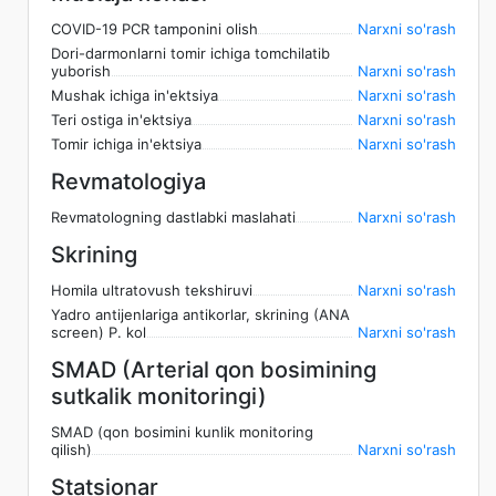
COVID-19 PCR tamponini olish
Narxni so'rash
Dori-darmonlarni tomir ichiga tomchilatib
yuborish
Narxni so'rash
Mushak ichiga in'ektsiya
Narxni so'rash
Teri ostiga in'ektsiya
Narxni so'rash
Tomir ichiga in'ektsiya
Narxni so'rash
Revmatologiya
Revmatologning dastlabki maslahati
Narxni so'rash
Skrining
Homila ultratovush tekshiruvi
Narxni so'rash
Yadro antijenlariga antikorlar, skrining (ANA
screen) P. kol
Narxni so'rash
SMAD (Arterial qon bosimining
sutkalik monitoringi)
SMAD (qon bosimini kunlik monitoring
qilish)
Narxni so'rash
Statsionar