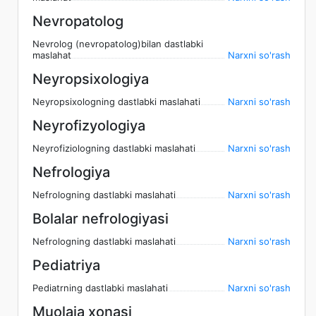
Nevropatolog
Nevrolog (nevropatolog)bilan dastlabki
maslahat
Narxni so'rash
Neyropsixologiya
Neyropsixologning dastlabki maslahati
Narxni so'rash
Neyrofizyologiya
Neyrofiziologning dastlabki maslahati
Narxni so'rash
Nefrologiya
Nefrologning dastlabki maslahati
Narxni so'rash
Bolalar nefrologiyasi
Nefrologning dastlabki maslahati
Narxni so'rash
Pediatriya
Pediatrning dastlabki maslahati
Narxni so'rash
Muolaja xonasi