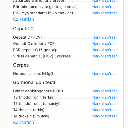
Aspartate aminotransferase)
Narxni so'rash
Bilirubin (umumiy,to'g'ri,to'g'ri emas)
Narxni so'rash
Biokimyo standart (15 ko'rsatkich)
Narxni so'rash
Ko'rsatish
Gepatit C
Gepatit C (HCV)
Narxni so'rash
Gepatit C miqdoriy PCR
Narxni so'rash
PCR gepatit C (5 genotip)
Narxni so'rash
Virusli gepatit C (HCV) Ekspress
Narxni so'rash
Gerpes
Herpes simplex I/II IgG
Narxni so'rash
Gormonal qon testi
Laktat dehidrogenaza (LDH)
Narxni so'rash
T3 triiodotironin (erkin)
Narxni so'rash
T3 triiodotironin (umumiy)
Narxni so'rash
T4 tiroksin (erkin)
Narxni so'rash
T4 tiroksin (umumiy)
Narxni so'rash
Ko'rsatish