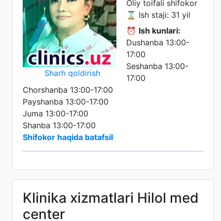
Oliy toifali shifokor
⌛ Ish staji: 31 yil
⏰
Ish kunlari:
Dushanba 13:00-
17:00
Seshanba 13:00-
Sharh qoldirish
17:00
Chorshanba 13:00-17:00
Payshanba 13:00-17:00
Juma 13:00-17:00
Shanba 13:00-17:00
Shifokor haqida batafsil
Klinika xizmatlari Hilol med
center