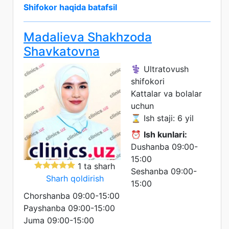
Shifokor haqida batafsil
Madalieva Shakhzoda
Shavkatovna
⚕️ Ultratovush
shifokori
Kattalar va bolalar
uchun
⌛ Ish staji: 6 yil
⏰
Ish kunlari:
Dushanba 09:00-
15:00
1 ta sharh
Seshanba 09:00-
Sharh qoldirish
15:00
Chorshanba 09:00-15:00
Payshanba 09:00-15:00
Juma 09:00-15:00