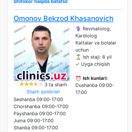
Shifokor haqida batafsil
Omonov Bekzod Khasanovich
⚕️ Revmatolog,
Kardiolog
Kattalar va bolalar
uchun
⌛ Ish staji: 8 yil
✓ Uyga chiqish
⏰
Ish kunlari:
3 ta sharh
Dushanba 09:00-
Sharh qoldirish
17:00
Seshanba 09:00-17:00
Chorshanba 09:00-17:00
Payshanba 09:00-17:00
Juma 09:00-17:00
Shanba 09:00-17:00