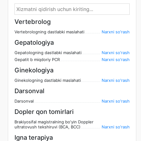
Vertebrolog
Vertebrologning dastlabki maslahati
Narxni so'rash
Gepatologiya
Gepatologning dastlabki maslahati
Narxni so'rash
Gepatit b miqdoriy PCR
Narxni so'rash
Ginekologiya
Ginekologning dastlabki maslahati
Narxni so'rash
Darsonval
Darsonval
Narxni so'rash
Dopler qon tomirlari
Brakiyosifal magistralning bo'yin Doppler
ultratovush tekshiruvi (BCA, BCC)
Narxni so'rash
Igna terapiya