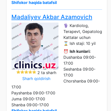
Shifokor haqida batafsil
Madaliyev Akbar Azamovich
⚕️ Kardiolog,
Terapevt, Gepatolog
Kattalar uchun
⌛ Ish staji: 10 yil
⏰
Ish kunlari:
Dushanba 09:00-
17:00
Seshanba 09:00-
2 ta sharh
17:00
Sharh qoldirish
Chorshanba 09:00-
17:00
Payshanba 09:00-17:00
Juma 09:00-17:00
Shanba 09:00-17:00
Shifokor haqida batafsil