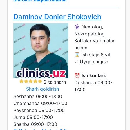
Daminov Donier Shokovich
⚕️ Nevrolog,
Nevropatolog
Kattalar va bolalar
uchun
⌛ Ish staji: 8 yil
✓ Uyga chiqish
⏰
Ish kunlari:
2 ta sharh
Dushanba 09:00-
Sharh qoldirish
17:00
Seshanba 09:00-17:00
Chorshanba 09:00-17:00
Payshanba 09:00-17:00
Juma 09:00-17:00
Shanba 09:00-17:00