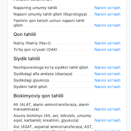
Najasning umumiy tahlili
Narxni so'rash
Najasni umumiy tahlil qilish (Koprologiya)
Narxni so'rash
Yashirin qon ketish uchun najasni tahlil
qilish
Narxni so'rash
Qon tahlili
Natriy (Natriy (Na+))
Narxni so'rash
To'liq qon ro'yxati (OAK)
Narxni so'rash
Siydik tahlili
Nechiporenkoga ko'ra siydikni tahlil qilish
Narxni so'rash
Siydikdagi alfa amilaza (diastaza)
Narxni so'rash
Siydikdagi glyukoza
Narxni so'rash
Siydikni tahlil qilish
Narxni so'rash
Biokimyoviy qon tahlili
Alt (ALAT, alanin aminotransferaza, alanin
transaminaza)
Narxni so'rash
Asosiy biokimyo (Alt, ast, bilirubin, umumiy
oqsil, karbamid, kreatinin, glyukoza)
Narxni so'rash
Ast (ASAT, aspartat aminotransferaza, AST,