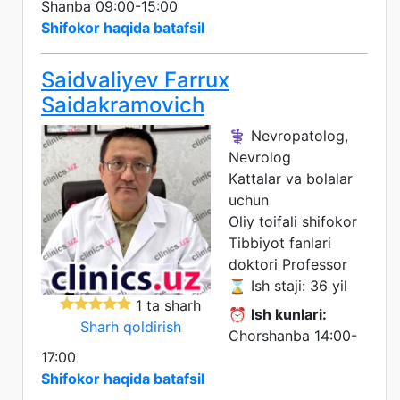
Shanba 09:00-15:00
Shifokor haqida batafsil
Saidvaliyev Farrux
Saidakramovich
⚕️ Nevropatolog,
Nevrolog
Kattalar va bolalar
uchun
Oliy toifali shifokor
Tibbiyot fanlari
doktori
Professor
⌛ Ish staji: 36 yil
1 ta sharh
⏰
Ish kunlari:
Sharh qoldirish
Chorshanba 14:00-
17:00
Shifokor haqida batafsil