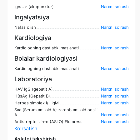
Ignalar (akupunktur)
Narxni so'rash
Ingalyatsiya
Nafas olish
Narxni so'rash
Kardiologiya
Kardiologning dastlabki maslahati
Narxni so'rash
Bolalar kardiologiyasi
Kardiologning dastlabki maslahati
Narxni so'rash
Laboratoriya
HAV IgG (gepatit A)
Narxni so'rash
HBsAg (Gepatit B)
Narxni so'rash
Herpes simplex I/II IgM
Narxni so'rash
Saa (Serum amiloid A) zardob amiloid oqsili
A
Narxni so'rash
Antistreptolizin-o (ASLO) Ekspress
Narxni so'rash
Ko'rsatish
Axlatni tekshirish