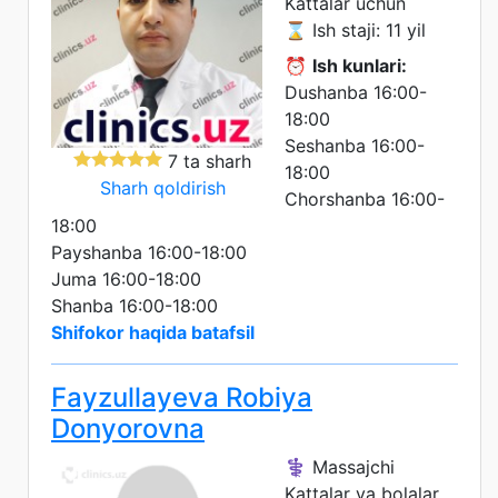
Kattalar uchun
⌛ Ish staji: 11 yil
⏰
Ish kunlari:
Dushanba 16:00-
18:00
Seshanba 16:00-
7 ta sharh
18:00
Sharh qoldirish
Chorshanba 16:00-
18:00
Payshanba 16:00-18:00
Juma 16:00-18:00
Shanba 16:00-18:00
Shifokor haqida batafsil
Fayzullayeva Robiya
Donyorovna
⚕️ Massajchi
Kattalar va bolalar