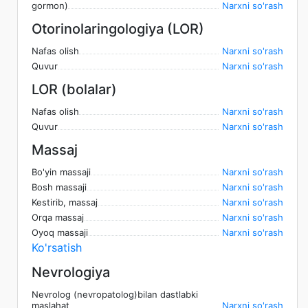
gormon)
Narxni so'rash
Otorinolaringologiya (LOR)
Nafas olish
Narxni so'rash
Quvur
Narxni so'rash
LOR (bolalar)
Nafas olish
Narxni so'rash
Quvur
Narxni so'rash
Massaj
Bo'yin massaji
Narxni so'rash
Bosh massaji
Narxni so'rash
Kestirib, massaj
Narxni so'rash
Orqa massaj
Narxni so'rash
Oyoq massaji
Narxni so'rash
Ko'rsatish
Nevrologiya
Nevrolog (nevropatolog)bilan dastlabki
maslahat
Narxni so'rash