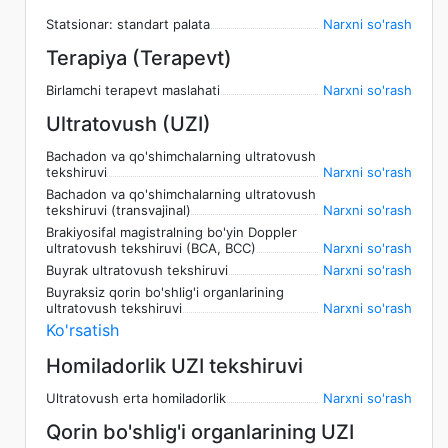
Statsionar: standart palata
Narxni so'rash
Terapiya (Terapevt)
Birlamchi terapevt maslahati
Narxni so'rash
Ultratovush (UZI)
Bachadon va qo'shimchalarning ultratovush
tekshiruvi
Narxni so'rash
Bachadon va qo'shimchalarning ultratovush
tekshiruvi (transvajinal)
Narxni so'rash
Brakiyosifal magistralning bo'yin Doppler
ultratovush tekshiruvi (BCA, BCC)
Narxni so'rash
Buyrak ultratovush tekshiruvi
Narxni so'rash
Buyraksiz qorin bo'shlig'i organlarining
ultratovush tekshiruvi
Narxni so'rash
Ko'rsatish
Homiladorlik UZI tekshiruvi
Ultratovush erta homiladorlik
Narxni so'rash
Qorin bo'shlig'i organlarining UZI