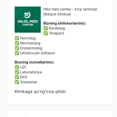
Hilol med center - ko'p tarmoqli
tibbiyot klinikasi
Bizning shifokorlarimiz:
✅ Kardiolog
✅ Terapevt
✅ Nevrolog
✅ Revmatolog
✅ Endokrinolog
✅ Ultratovush shifokori
Bizning xizmatlarimiz:
✅ UZI
✅ Laboratoriya
✅ EKG
✅ Statsionar
Klinikaga qo'ng'iroq qilish: