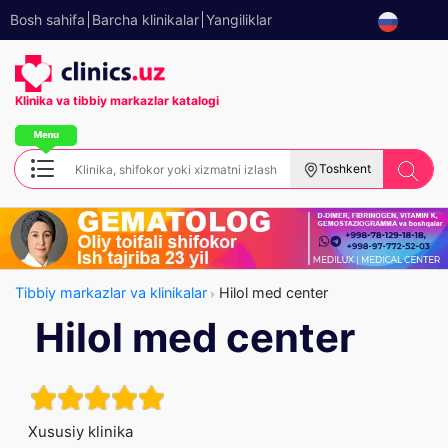
Bosh sahifa
Barcha klinikalar
Yangiliklar
Klinika va tibbiy
markazlar katalogi
Toshkent
Tibbiy markazlar va klinikalar
Hilol med center
Hilol med center
Xususiy klinika