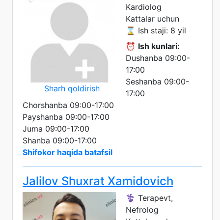
Kardiolog
Kattalar uchun
⌛ Ish staji: 8 yil
⏰
Ish kunlari:
Dushanba 09:00-
17:00
Seshanba 09:00-
Sharh qoldirish
17:00
Chorshanba 09:00-17:00
Payshanba 09:00-17:00
Juma 09:00-17:00
Shanba 09:00-17:00
Shifokor haqida batafsil
Jalilov Shuxrat Xamidovich
⚕️ Terapevt,
Nefrolog