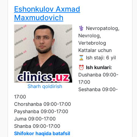
Eshonkulov Axmad
Maxmudovich
⚕️ Nevropatolog,
Nevrolog,
Vertebrolog
Kattalar uchun
⌛ Ish staji: 6 yil
⏰
Ish kunlari:
Dushanba 09:00-
17:00
Sharh qoldirish
Seshanba 09:00-
17:00
Chorshanba 09:00-17:00
Payshanba 09:00-17:00
Juma 09:00-17:00
Shanba 09:00-17:00
Shifokor haqida batafsil