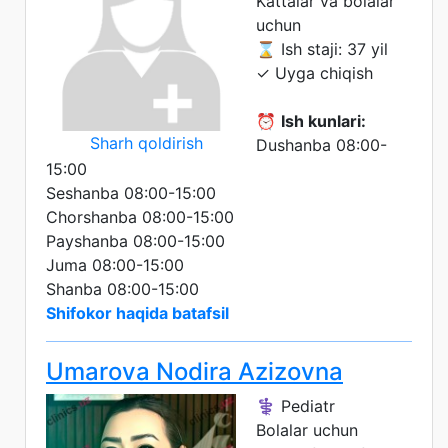
Kattalar va bolalar
uchun
⌛ Ish staji: 37 yil
✓ Uyga chiqish
⏰
Ish kunlari:
Sharh qoldirish
Dushanba 08:00-
15:00
Seshanba 08:00-15:00
Chorshanba 08:00-15:00
Payshanba 08:00-15:00
Juma 08:00-15:00
Shanba 08:00-15:00
Shifokor haqida batafsil
Umarova Nodira Azizovna
⚕️ Pediatr
Bolalar uchun