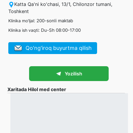
Katta Qa'ni ko'chasi, 13/1, Chilonzor tumani,
Toshkent
:
200-sonli maktab
Klinika mo'ljal
:
Du-Sh 08:00-17:00
Klinika ish vaqti
Qo'ng'iroq buyurtma qilish
Yozilish
Xaritada Hilol med center