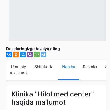
Do'stlaringizga tavsiya eting
Umumiy
Shifokorlar
Narxlar
Rasmlar
Sh
ma'lumot
Klinika "Hilol med center"
haqida ma'lumot