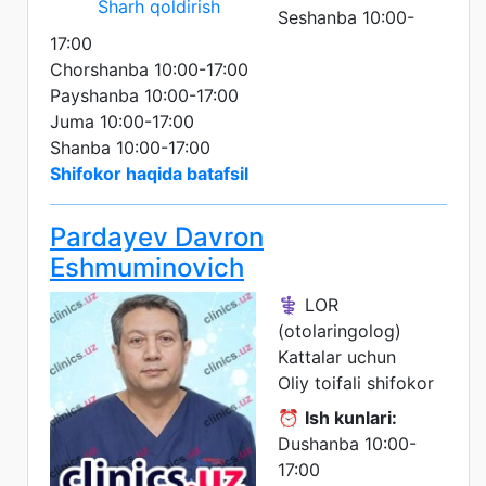
Sharh qoldirish
Seshanba 10:00-
17:00
Chorshanba 10:00-17:00
Payshanba 10:00-17:00
Juma 10:00-17:00
Shanba 10:00-17:00
Shifokor haqida batafsil
Pardayev Davron
Eshmuminovich
⚕️ LOR
(otolaringolog)
Kattalar uchun
Oliy toifali shifokor
⏰
Ish kunlari:
Dushanba 10:00-
17:00