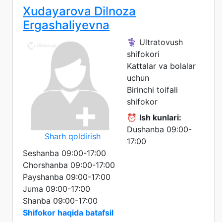
Xudayarova Dilnoza
Ergashaliyevna
⚕️ Ultratovush
shifokori
Kattalar va bolalar
uchun
Birinchi toifali
shifokor
⏰
Ish kunlari:
Dushanba 09:00-
Sharh qoldirish
17:00
Seshanba 09:00-17:00
Chorshanba 09:00-17:00
Payshanba 09:00-17:00
Juma 09:00-17:00
Shanba 09:00-17:00
Shifokor haqida batafsil