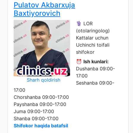
Pulatov Akbarxuja
Baxtiyorovich
⚕️ LOR
(otolaringolog)
Kattalar uchun
Uchinchi toifali
shifokor
⏰
Ish kunlari:
Dushanba 09:00-
17:00
Sharh qoldirish
Seshanba 09:00-
17:00
Chorshanba 09:00-17:00
Payshanba 09:00-17:00
Juma 09:00-17:00
Shanba 09:00-17:00
Shifokor haqida batafsil