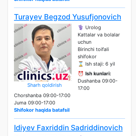
Turayev Begzod Yusufjonovich
⚕️ Urolog
Kattalar va bolalar
uchun
Birinchi toifali
shifokor
⌛ Ish staji: 6 yil
⏰
Ish kunlari:
Dushanba 09:00-
Sharh qoldirish
17:00
Chorshanba 09:00-17:00
Juma 09:00-17:00
Shifokor haqida batafsil
Idiyev Faxriddin Sadriddinovich