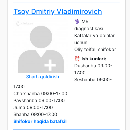
Tsoy Dmitriy Vladimirovich
⚕️ MRT
diagnostikasi
Kattalar va bolalar
uchun
Oliy toifali shifokor
⏰
Ish kunlari:
Dushanba 09:00-
17:00
Sharh qoldirish
Seshanba 09:00-
17:00
Chorshanba 09:00-17:00
Payshanba 09:00-17:00
Juma 09:00-17:00
Shanba 09:00-17:00
Shifokor haqida batafsil