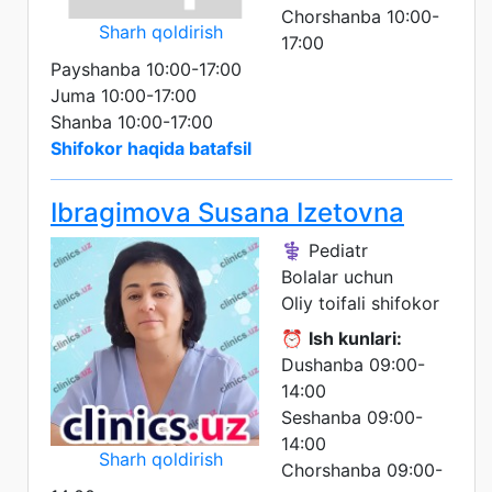
Chorshanba 10:00-
Sharh qoldirish
17:00
Payshanba 10:00-17:00
Juma 10:00-17:00
Shanba 10:00-17:00
Shifokor haqida batafsil
Ibragimova Susana Izetovna
⚕️ Pediatr
Bolalar uchun
Oliy toifali shifokor
⏰
Ish kunlari:
Dushanba 09:00-
14:00
Seshanba 09:00-
14:00
Sharh qoldirish
Chorshanba 09:00-