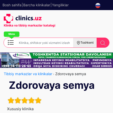
Bosh sahifa
Barcha klinikalar
Yangiliklar
Klinika va tibbiy
markazlar katalogi
Toshkent
Tibbiy markazlar va klinikalar
Zdorovaya semya
Zdorovaya semya
Xususiy klinika