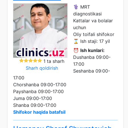
⚕️ MRT
diagnostikasi
Kattalar va bolalar
uchun
Oliy toifali shifokor
⌛ Ish staji: 17 yil
⏰
Ish kunlari:
Dushanba 09:00-
1 ta sharh
17:00
Sharh qoldirish
Seshanba 09:00-
17:00
Chorshanba 09:00-17:00
Payshanba 09:00-17:00
Juma 09:00-17:00
Shanba 09:00-17:00
Shifokor haqida batafsil