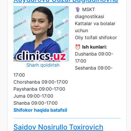
⚕️ MSKT
diagnostikasi
Kattalar va bolalar
uchun
Oliy toifali shifokor
⏰
Ish kunlari:
Dushanba 09:00-
17:00
Sharh qoldirish
Seshanba 09:00-
17:00
Chorshanba 09:00-17:00
Payshanba 09:00-17:00
Juma 09:00-17:00
Shanba 09:00-17:00
Shifokor haqida batafsil
Saidov Nosirullo Toxirovich