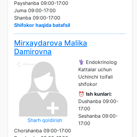
Payshanba 09:00-17:00
Juma 09:00-17:00
Shanba 09:00-17:00
Shifokor haqida batafsil
Mirxaydarova Malika
Damirovna
⚕️ Endokrinolog
Kattalar uchun
Uchinchi toifali
shifokor
⏰
Ish kunlari:
Dushanba 09:00-
17:00
Seshanba 09:00-
Sharh qoldirish
17:00
Chorshanba 09:00-17:00