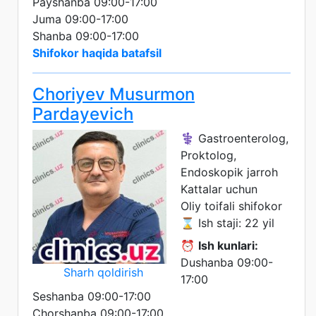
Payshanba 09:00-17:00
Juma 09:00-17:00
Shanba 09:00-17:00
Shifokor haqida batafsil
Choriyev Musurmon
Pardayevich
⚕️ Gastroenterolog,
Proktolog,
Endoskopik jarroh
Kattalar uchun
Oliy toifali shifokor
⌛ Ish staji: 22 yil
⏰
Ish kunlari:
Dushanba 09:00-
Sharh qoldirish
17:00
Seshanba 09:00-17:00
Chorshanba 09:00-17:00