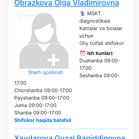
Obrazkova Olga Vladimirovna
⚕️ MSKT
diagnostikasi
Kattalar va bolalar
uchun
Oliy toifali shifokor
⏰
Ish kunlari:
Dushanba 09:00-
17:00
Sharh qoldirish
Seshanba 09:00-
17:00
Chorshanba 09:00-17:00
Payshanba 09:00-17:00
Juma 09:00-17:00
Shanba 09:00-17:00
Shifokor haqida batafsil
Xaydarova Guzal Bagiddinovna