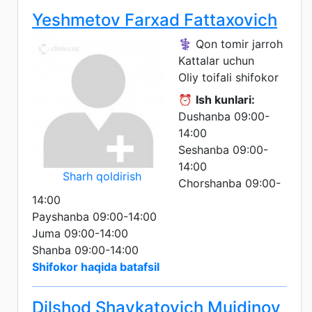
Yeshmetov Farxad Fattaxovich
⚕️ Qon tomir jarroh
Kattalar uchun
Oliy toifali shifokor
⏰
Ish kunlari:
Dushanba 09:00-
14:00
Seshanba 09:00-
14:00
Sharh qoldirish
Chorshanba 09:00-
14:00
Payshanba 09:00-14:00
Juma 09:00-14:00
Shanba 09:00-14:00
Shifokor haqida batafsil
Dilshod Shavkatovich Muidinov