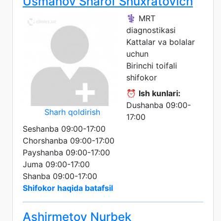
Usmanov Sharof Shuxratovich
⚕️ MRT
diagnostikasi
Kattalar va bolalar
uchun
Birinchi toifali
shifokor
⏰
Ish kunlari:
Dushanba 09:00-
Sharh qoldirish
17:00
Seshanba 09:00-17:00
Chorshanba 09:00-17:00
Payshanba 09:00-17:00
Juma 09:00-17:00
Shanba 09:00-17:00
Shifokor haqida batafsil
Ashirmetov Nurbek