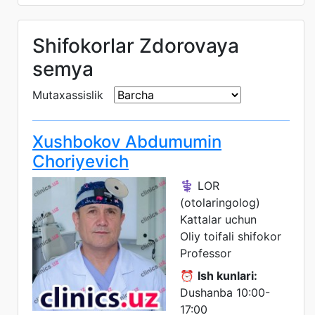
Shifokorlar Zdorovaya
semya
Mutaxassislik
Xushbokov Abdumumin
Choriyevich
⚕️ LOR
(otolaringolog)
Kattalar uchun
Oliy toifali shifokor
Professor
⏰
Ish kunlari:
Dushanba 10:00-
17:00