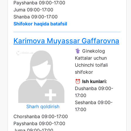
Payshanba 09:00-17:00
Juma 09:00-17:00
Shanba 09:00-17:00
Shifokor haqida batafsil
Karimova Muyassar Gaffarovna
⚕️ Ginekolog
Kattalar uchun
Uchinchi toifali
shifokor
⏰
Ish kunlari:
Dushanba 09:00-
17:00
Seshanba 09:00-
Sharh qoldirish
17:00
Chorshanba 09:00-17:00
Payshanba 09:00-17:00
Juma 09:00-17:00