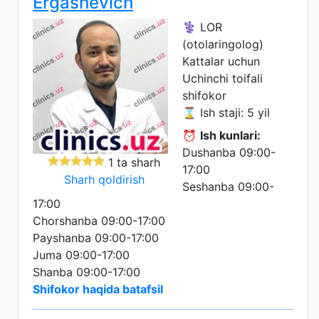
Ergashevich
⚕️ LOR
(otolaringolog)
Kattalar uchun
Uchinchi toifali
shifokor
⌛ Ish staji: 5 yil
⏰
Ish kunlari:
Dushanba 09:00-
1 ta sharh
17:00
Sharh qoldirish
Seshanba 09:00-
17:00
Chorshanba 09:00-17:00
Payshanba 09:00-17:00
Juma 09:00-17:00
Shanba 09:00-17:00
Shifokor haqida batafsil