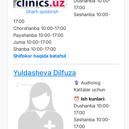
Dushanba 10:00-
17:00
Sharh qoldirish
Seshanba 10:00-
17:00
Chorshanba 10:00-17:00
Payshanba 10:00-17:00
Juma 10:00-17:00
Shanba 10:00-17:00
Shifokor haqida batafsil
Yuldasheva Dilfuza
⚕️ Audiolog
Kattalar uchun
⏰
Ish kunlari:
Dushanba 10:00-
17:00
Seshanba 10:00-
17:00