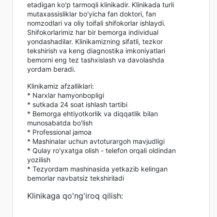
etadigan ko'p tarmoqli klinikadir. Klinikada turli
mutaxassisliklar bo'yicha fan doktori, fan
nomzodlari va oliy toifali shifokorlar ishlaydi.
Shifokorlarimiz har bir bemorga individual
yondashadilar. Klinikamizning sifatli, tezkor
tekshirish va keng diagnostika imkoniyatlari
bemorni eng tez tashxislash va davolashda
yordam beradi.
Klinikamiz afzalliklari:
* Narxlar hamyonbopligi
* sutkada 24 soat ishlash tartibi
* Bemorga ehtiyotkorlik va diqqatlik bilan
munosabatda bo'lish
* Professional jamoa
* Mashinalar uchun avtoturargoh mavjudligi
* Qulay ro'yxatga olish - telefon orqali oldindan
yozilish
* Tezyordam mashinasida yetkazib kelingan
bemorlar navbatsiz tekshiriladi
Klinikaga qo'ng'iroq qilish: