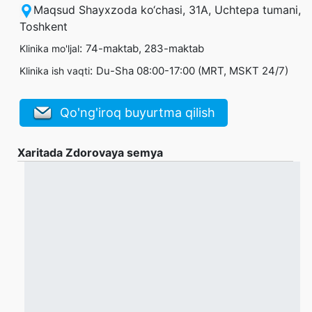
Maqsud Shayxzoda ko‘chasi, 31А, Uchtepa tumani,
Toshkent
:
74-maktab, 283-maktab
Klinika mo'ljal
:
Du-Sha 08:00-17:00 (MRT, MSKT 24/7)
Klinika ish vaqti
Qo'ng'iroq buyurtma qilish
Xaritada Zdorovaya semya