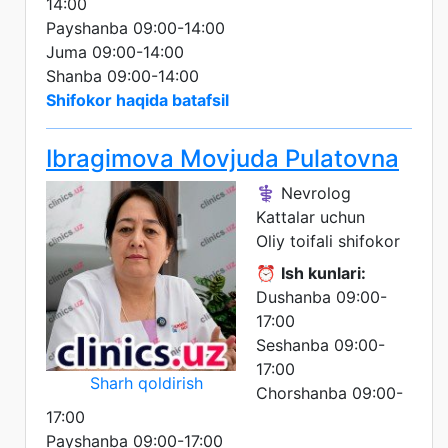
14:00
Payshanba 09:00-14:00
Juma 09:00-14:00
Shanba 09:00-14:00
Shifokor haqida batafsil
Ibragimova Movjuda Pulatovna
⚕️ Nevrolog
Kattalar uchun
Oliy toifali shifokor
⏰
Ish kunlari:
Dushanba 09:00-
17:00
Seshanba 09:00-
17:00
Sharh qoldirish
Chorshanba 09:00-
17:00
Payshanba 09:00-17:00