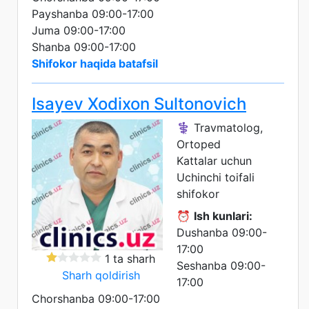
Payshanba 09:00-17:00
Juma 09:00-17:00
Shanba 09:00-17:00
Shifokor haqida batafsil
Isayev Xodixon Sultonovich
⚕️ Travmatolog,
Ortoped
Kattalar uchun
Uchinchi toifali
shifokor
⏰
Ish kunlari:
Dushanba 09:00-
17:00
1 ta sharh
Seshanba 09:00-
Sharh qoldirish
17:00
Chorshanba 09:00-17:00