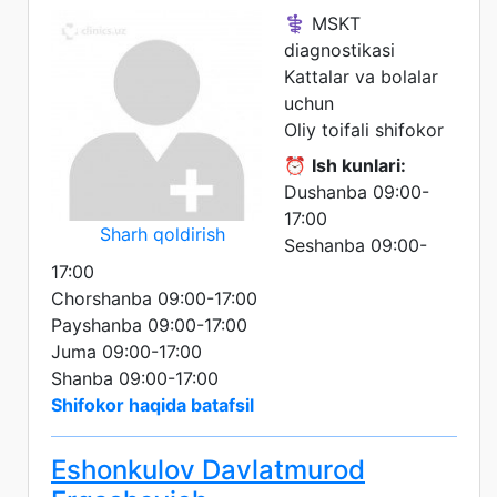
⚕️ MSKT
diagnostikasi
Kattalar va bolalar
uchun
Oliy toifali shifokor
⏰
Ish kunlari:
Dushanba 09:00-
17:00
Sharh qoldirish
Seshanba 09:00-
17:00
Chorshanba 09:00-17:00
Payshanba 09:00-17:00
Juma 09:00-17:00
Shanba 09:00-17:00
Shifokor haqida batafsil
Eshonkulov Davlatmurod