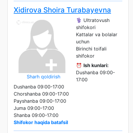
Xidirova Shoira Turabayevna
⚕️ Ultratovush
shifokori
Kattalar va bolalar
uchun
Birinchi toifali
shifokor
⏰
Ish kunlari:
Dushanba 09:00-
Sharh qoldirish
17:00
Dushanba 09:00-17:00
Chorshanba 09:00-17:00
Payshanba 09:00-17:00
Juma 09:00-17:00
Shanba 09:00-17:00
Shifokor haqida batafsil