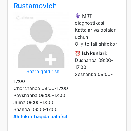
Rustamovich
⚕️ MRT
diagnostikasi
Kattalar va bolalar
uchun
Oliy toifali shifokor
⏰
Ish kunlari:
Dushanba 09:00-
17:00
Sharh qoldirish
Seshanba 09:00-
17:00
Chorshanba 09:00-17:00
Payshanba 09:00-17:00
Juma 09:00-17:00
Shanba 09:00-17:00
Shifokor haqida batafsil