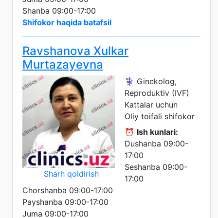
Shanba 09:00-17:00
Shifokor haqida batafsil
Ravshanova Xulkar
Murtazayevna
⚕️ Ginekolog,
Reproduktiv (IVF)
Kattalar uchun
Oliy toifali shifokor
⏰
Ish kunlari:
Dushanba 09:00-
17:00
Seshanba 09:00-
Sharh qoldirish
17:00
Chorshanba 09:00-17:00
Payshanba 09:00-17:00
Juma 09:00-17:00