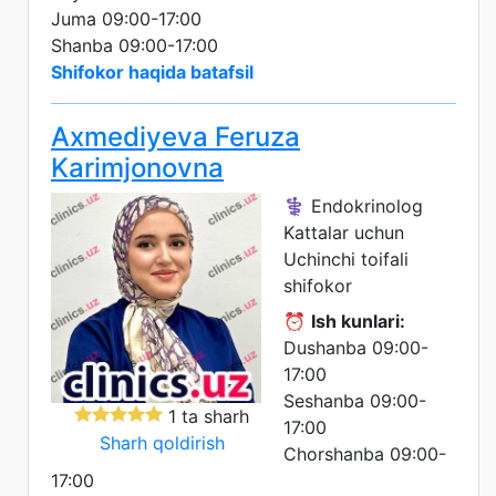
Juma 09:00-17:00
Shanba 09:00-17:00
Shifokor haqida batafsil
Axmediyeva Feruza
Karimjonovna
⚕️ Endokrinolog
Kattalar uchun
Uchinchi toifali
shifokor
⏰
Ish kunlari:
Dushanba 09:00-
17:00
Seshanba 09:00-
1 ta sharh
17:00
Sharh qoldirish
Chorshanba 09:00-
17:00