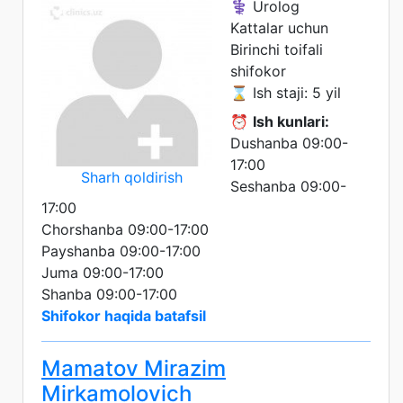
⚕️ Urolog
Kattalar uchun
Birinchi toifali
shifokor
⌛ Ish staji: 5 yil
⏰
Ish kunlari:
Dushanba 09:00-
17:00
Sharh qoldirish
Seshanba 09:00-
17:00
Chorshanba 09:00-17:00
Payshanba 09:00-17:00
Juma 09:00-17:00
Shanba 09:00-17:00
Shifokor haqida batafsil
Mamatov Mirazim
Mirkamolovich