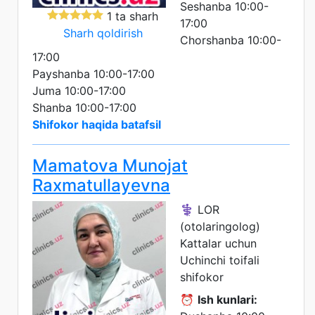
Seshanba 10:00-
1 ta sharh
17:00
Sharh qoldirish
Chorshanba 10:00-
17:00
Payshanba 10:00-17:00
Juma 10:00-17:00
Shanba 10:00-17:00
Shifokor haqida batafsil
Mamatova Munojat
Raxmatullayevna
⚕️ LOR
(otolaringolog)
Kattalar uchun
Uchinchi toifali
shifokor
⏰
Ish kunlari: