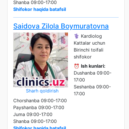
Shanba 09:00-17:00
Shifokor haqida batafsil
Saidova Zilola Boymuratovna
⚕️ Kardiolog
Kattalar uchun
Birinchi toifali
shifokor
⏰
Ish kunlari:
Dushanba 09:00-
17:00
Seshanba 09:00-
Sharh qoldirish
17:00
Chorshanba 09:00-17:00
Payshanba 09:00-17:00
Juma 09:00-17:00
Shanba 09:00-17:00
Shifokor haqida batafsil