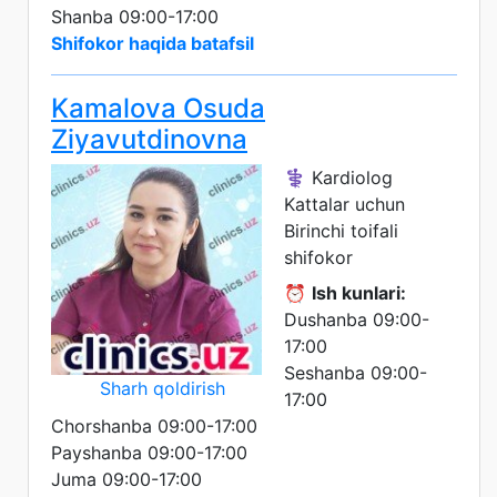
Shanba 09:00-17:00
Shifokor haqida batafsil
Kamalova Osuda
Ziyavutdinovna
⚕️ Kardiolog
Kattalar uchun
Birinchi toifali
shifokor
⏰
Ish kunlari:
Dushanba 09:00-
17:00
Seshanba 09:00-
Sharh qoldirish
17:00
Chorshanba 09:00-17:00
Payshanba 09:00-17:00
Juma 09:00-17:00