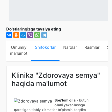
Do'stlaringizga tavsiya eting
Umumiy
Shifokorlar
Narxlar
Rasmlar
Sh
ma'lumot
Klinika "Zdorovaya semya"
haqida ma'lumot
Sog'lom oila
- butun
oilani yaxshilashga
qaratilgan tibbiy xizmatlar to'plamini taqdim