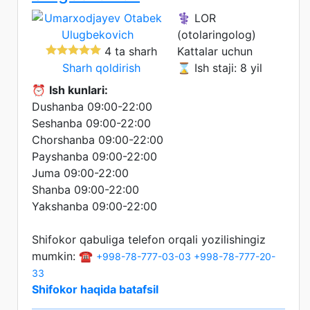
⚕️ LOR
(otolaringolog)
4 ta sharh
Kattalar uchun
Sharh qoldirish
⌛ Ish staji: 8 yil
⏰
Ish kunlari:
Dushanba 09:00-22:00
Seshanba 09:00-22:00
Chorshanba 09:00-22:00
Payshanba 09:00-22:00
Juma 09:00-22:00
Shanba 09:00-22:00
Yakshanba 09:00-22:00
Shifokor qabuliga telefon orqali yozilishingiz
mumkin: ☎️
+998-78-777-03-03
+998-78-777-20-
33
Shifokor haqida batafsil