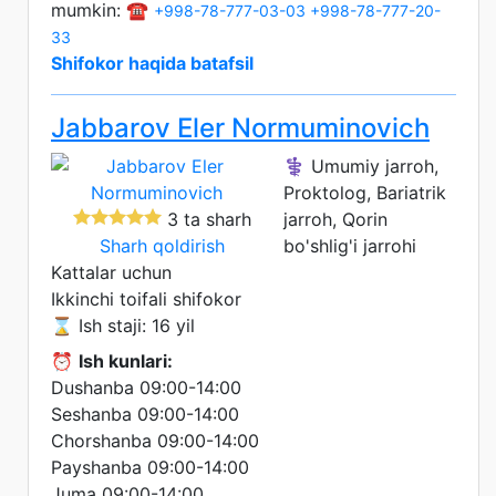
mumkin: ☎️
+998-78-777-03-03
+998-78-777-20-
33
Shifokor haqida batafsil
Jabbarov Eler Normuminovich
⚕️ Umumiy jarroh,
Proktolog, Bariatrik
3 ta sharh
jarroh, Qorin
Sharh qoldirish
bo'shlig'i jarrohi
Kattalar uchun
Ikkinchi toifali shifokor
⌛ Ish staji: 16 yil
⏰
Ish kunlari:
Dushanba 09:00-14:00
Seshanba 09:00-14:00
Chorshanba 09:00-14:00
Payshanba 09:00-14:00
Juma 09:00-14:00