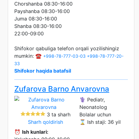
Chorshanba 08:30-16:00
Payshanba 08:30-16:00
Juma 08:30-16:00
Shanba 08:30-16:00
22:00-09:00
Shifokor qabuliga telefon orqali yozilishingiz
mumkin: ☎️
+998-78-777-03-03
+998-78-777-20-
33
Shifokor haqida batafsil
Zufarova Barno Anvarovna
⚕️ Pediatr,
Neonatolog
3 ta sharh
Bolalar uchun
Sharh qoldirish
⌛ Ish staji: 36 yil
⏰
Ish kunlari: