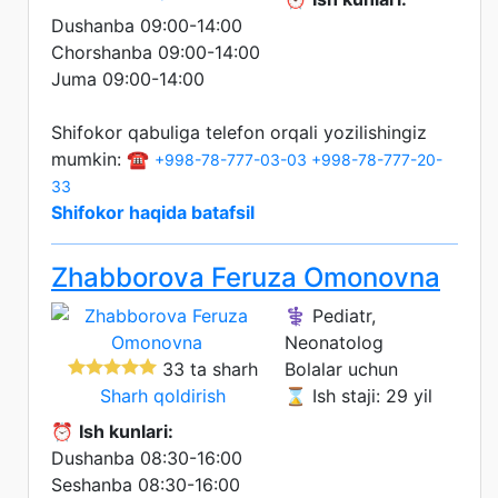
Dushanba 09:00-14:00
Chorshanba 09:00-14:00
Juma 09:00-14:00
Shifokor qabuliga telefon orqali yozilishingiz
mumkin: ☎️
+998-78-777-03-03
+998-78-777-20-
33
Shifokor haqida batafsil
Zhabborova Feruza Omonovna
⚕️ Pediatr,
Neonatolog
33 ta sharh
Bolalar uchun
Sharh qoldirish
⌛ Ish staji: 29 yil
⏰
Ish kunlari:
Dushanba 08:30-16:00
Seshanba 08:30-16:00