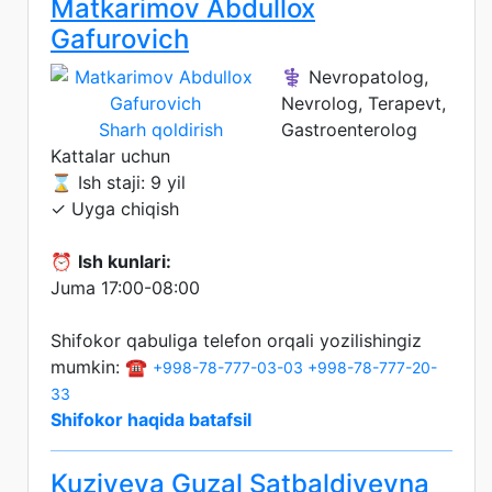
Matkarimov Abdullox
Gafurovich
⚕️ Nevropatolog,
Nevrolog, Terapevt,
Sharh qoldirish
Gastroenterolog
Kattalar uchun
⌛ Ish staji: 9 yil
✓ Uyga chiqish
⏰
Ish kunlari:
Juma 17:00-08:00
Shifokor qabuliga telefon orqali yozilishingiz
mumkin: ☎️
+998-78-777-03-03
+998-78-777-20-
33
Shifokor haqida batafsil
Kuziyeva Guzal Satbaldiyevna