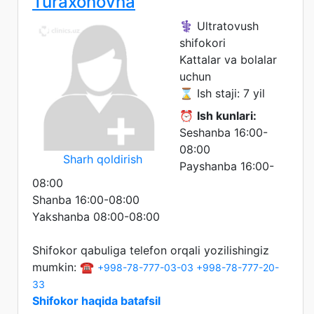
Turaxonovna
⚕️ Ultratovush
shifokori
Kattalar va bolalar
uchun
⌛ Ish staji: 7 yil
⏰
Ish kunlari:
Seshanba 16:00-
08:00
Sharh qoldirish
Payshanba 16:00-
08:00
Shanba 16:00-08:00
Yakshanba 08:00-08:00
Shifokor qabuliga telefon orqali yozilishingiz
mumkin: ☎️
+998-78-777-03-03
+998-78-777-20-
33
Shifokor haqida batafsil