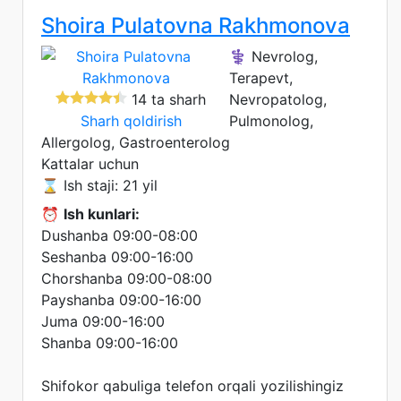
Shoira Pulatovna Rakhmonova
⚕️ Nevrolog,
Terapevt,
14 ta sharh
Nevropatolog,
Sharh qoldirish
Pulmonolog,
Allergolog, Gastroenterolog
Kattalar uchun
⌛ Ish staji: 21 yil
⏰
Ish kunlari:
Dushanba 09:00-08:00
Seshanba 09:00-16:00
Chorshanba 09:00-08:00
Payshanba 09:00-16:00
Juma 09:00-16:00
Shanba 09:00-16:00
Shifokor qabuliga telefon orqali yozilishingiz