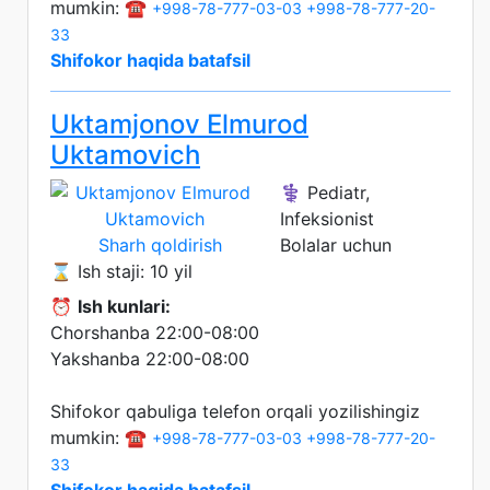
mumkin: ☎️
+998-78-777-03-03
+998-78-777-20-
33
Shifokor haqida batafsil
Uktamjonov Elmurod
Uktamovich
⚕️ Pediatr,
Infeksionist
Sharh qoldirish
Bolalar uchun
⌛ Ish staji: 10 yil
⏰
Ish kunlari:
Chorshanba 22:00-08:00
Yakshanba 22:00-08:00
Shifokor qabuliga telefon orqali yozilishingiz
mumkin: ☎️
+998-78-777-03-03
+998-78-777-20-
33