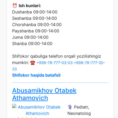
⏰
Ish kunlari:
Dushanba 09:00-14:00
Seshanba 09:00-14:00
Chorshanba 09:00-14:00
Payshanba 09:00-14:00
Juma 09:00-14:00
Shanba 09:00-14:00
Shifokor qabuliga telefon orqali yozilishingiz
mumkin: ☎️
+998-78-777-03-03
+998-78-777-20-
33
Shifokor haqida batafsil
Abusamikhov Otabek
Athamovich
⚕️ Pediatr,
Neonatolog