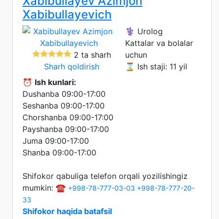
Xabibullayev Azimjon
Xabibullayevich
⚕️ Urolog
Kattalar va bolalar
2 ta sharh
uchun
Sharh qoldirish
⌛ Ish staji: 11 yil
⏰
Ish kunlari:
Dushanba 09:00-17:00
Seshanba 09:00-17:00
Chorshanba 09:00-17:00
Payshanba 09:00-17:00
Juma 09:00-17:00
Shanba 09:00-17:00
Shifokor qabuliga telefon orqali yozilishingiz
mumkin: ☎️
+998-78-777-03-03
+998-78-777-20-
33
Shifokor haqida batafsil