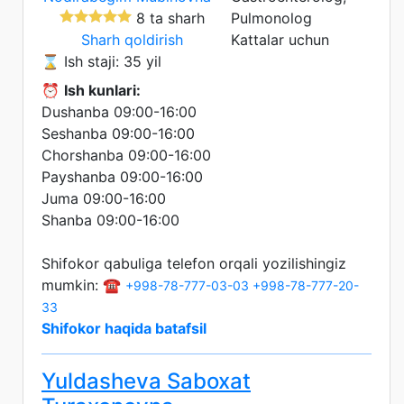
8 ta sharh
Pulmonolog
Sharh qoldirish
Kattalar uchun
⌛ Ish staji: 35 yil
⏰
Ish kunlari:
Dushanba 09:00-16:00
Seshanba 09:00-16:00
Chorshanba 09:00-16:00
Payshanba 09:00-16:00
Juma 09:00-16:00
Shanba 09:00-16:00
Shifokor qabuliga telefon orqali yozilishingiz
mumkin: ☎️
+998-78-777-03-03
+998-78-777-20-
33
Shifokor haqida batafsil
Yuldasheva Saboxat