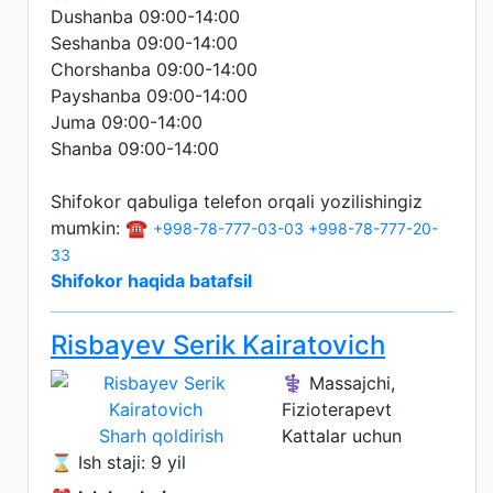
Dushanba 09:00-14:00
Seshanba 09:00-14:00
Chorshanba 09:00-14:00
Payshanba 09:00-14:00
Juma 09:00-14:00
Shanba 09:00-14:00
Shifokor qabuliga telefon orqali yozilishingiz
mumkin: ☎️
+998-78-777-03-03
+998-78-777-20-
33
Shifokor haqida batafsil
Risbayev Serik Kairatovich
⚕️ Massajchi,
Fizioterapevt
Sharh qoldirish
Kattalar uchun
⌛ Ish staji: 9 yil