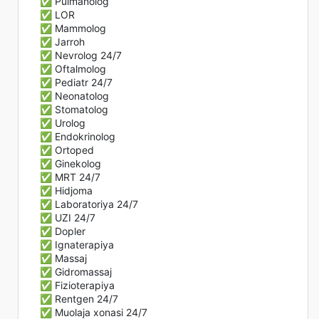
✅ Pulmanolog
✅ LOR
✅ Mammolog
✅ Jarroh
✅ Nevrolog 24/7
✅ Oftalmolog
✅ Pediatr 24/7
✅ Neonatolog
✅ Stomatolog
✅ Urolog
✅ Endokrinolog
✅ Ortoped
✅ Ginekolog
✅ MRT 24/7
✅ Hidjoma
✅ Laboratoriya 24/7
✅ UZI 24/7
✅ Dopler
✅ Ignaterapiya
✅ Massaj
✅ Gidromassaj
✅ Fizioterapiya
✅ Rentgen 24/7
✅ Muolaja xonasi 24/7