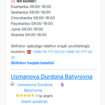
⏰
Ish kunlari:
Dushanba 09:00-16:00
Seshanba 09:00-16:00
Chorshanba 09:00-16:00
Payshanba 09:00-16:00
Juma 09:00-16:00
Shanba 09:00-16:00
Shifokor qabuliga telefon orqali yozilishingiz
mumkin: ☎️
+998-78-777-03-03
+998-78-777-20-
33
Shifokor haqida batafsil
Usmanova Durdona Batyrovna
⚕️
1 ta sharh
Sharh qoldirish