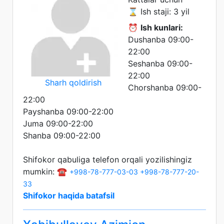
⌛ Ish staji: 3 yil
⏰
Ish kunlari:
Dushanba 09:00-
22:00
Seshanba 09:00-
22:00
Sharh qoldirish
Chorshanba 09:00-
22:00
Payshanba 09:00-22:00
Juma 09:00-22:00
Shanba 09:00-22:00
Shifokor qabuliga telefon orqali yozilishingiz
mumkin: ☎️
+998-78-777-03-03
+998-78-777-20-
33
Shifokor haqida batafsil