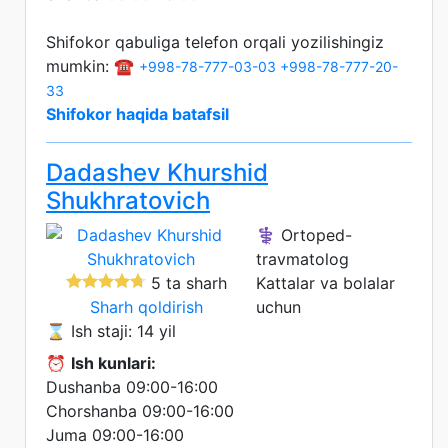
Shifokor qabuliga telefon orqali yozilishingiz
mumkin: ☎️
+998-78-777-03-03
+998-78-777-20-
33
Shifokor haqida batafsil
Dadashev Khurshid
Shukhratovich
⚕️ Ortoped-
travmatolog
5 ta sharh
Kattalar va bolalar
Sharh qoldirish
uchun
⌛ Ish staji: 14 yil
⏰
Ish kunlari:
Dushanba 09:00-16:00
Chorshanba 09:00-16:00
Juma 09:00-16:00