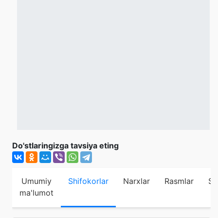
Do'stlaringizga tavsiya eting
Umumiy
Shifokorlar
Narxlar
Rasmlar
Sh
ma'lumot