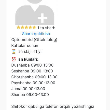
1 ta sharh
Sharh qoldirish
Optometrist(Oftalmolog)
Kattalar uchun
⌛ Ish staji: 11 yil
⏰
Ish kunlari:
Dushanba 09:00-13:00
Seshanba 09:00-13:00
Chorshanba 09:00-13:00
Payshanba 09:00-13:00
Juma 09:00-13:00
Shanba 09:00-13:00
Shifokor qabuliga telefon orqali yozilishingiz