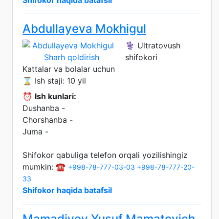
Shifokor haqida batafsil
Abdullayeva Mokhigul
⚕️ Ultratovush
Sharh qoldirish
shifokori
Kattalar va bolalar uchun
⌛ Ish staji: 10 yil
⏰
Ish kunlari:
Dushanba -
Chorshanba -
Juma -
Shifokor qabuliga telefon orqali yozilishingiz
mumkin: ☎️
+998-78-777-03-03
+998-78-777-20-
33
Shifokor haqida batafsil
Mamadiyev Yusuf Mamatovich