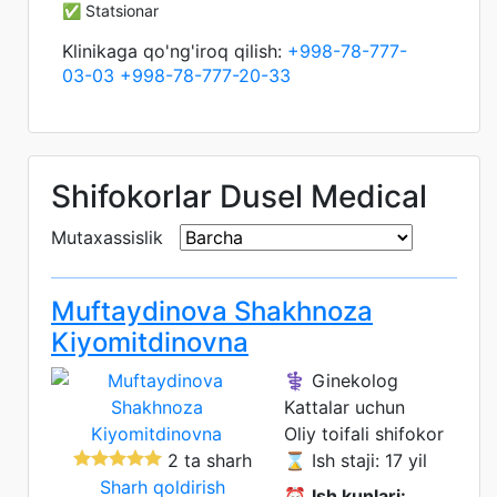
✅ Statsionar
Klinikaga qo'ng'iroq qilish:
+998-78-777-
03-03
+998-78-777-20-33
Shifokorlar Dusel Medical
Mutaxassislik
Muftaydinova Shakhnoza
Kiyomitdinovna
⚕️ Ginekolog
Kattalar uchun
Oliy toifali shifokor
2 ta sharh
⌛ Ish staji: 17 yil
Sharh qoldirish
⏰
Ish kunlari: