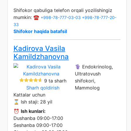
Shifokor qabuliga telefon orqali yozilishingiz
mumkin: ☎️
+998-78-777-03-03
+998-78-777-20-
33
Shifokor haqida batafsil
Kadirova Vasila
Kamildzhanovna
⚕️ Endokrinolog,
Ultratovush
9 ta sharh
shifokori,
Sharh qoldirish
Mammolog
Kattalar uchun
⌛ Ish staji: 28 yil
⏰
Ish kunlari:
Dushanba 09:00-17:00
Seshanba 09:00-17:00