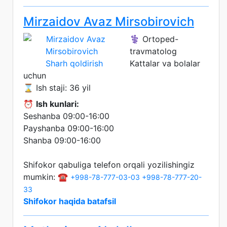
Mirzaidov Avaz Mirsobirovich
⚕️ Ortoped-
travmatolog
Sharh qoldirish
Kattalar va bolalar
uchun
⌛ Ish staji: 36 yil
⏰
Ish kunlari:
Seshanba 09:00-16:00
Payshanba 09:00-16:00
Shanba 09:00-16:00
Shifokor qabuliga telefon orqali yozilishingiz
mumkin: ☎️
+998-78-777-03-03
+998-78-777-20-
33
Shifokor haqida batafsil