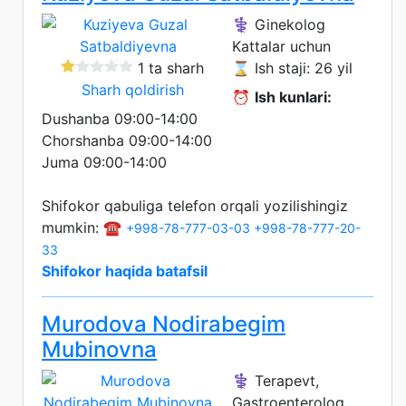
⚕️ Ginekolog
Kattalar uchun
1 ta sharh
⌛ Ish staji: 26 yil
Sharh qoldirish
⏰
Ish kunlari:
Dushanba 09:00-14:00
Chorshanba 09:00-14:00
Juma 09:00-14:00
Shifokor qabuliga telefon orqali yozilishingiz
mumkin: ☎️
+998-78-777-03-03
+998-78-777-20-
33
Shifokor haqida batafsil
Murodova Nodirabegim
Mubinovna
⚕️ Terapevt,
Gastroenterolog,