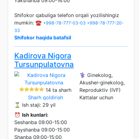
Yakshanba 09:00-16:00
Shifokor qabuliga telefon orqali yozilishingiz
mumkin: ☎️
+998-78-777-03-03
+998-78-777-20-
33
Shifokor haqida batafsil
Kadirova Nigora
Tursunpulatovna
⚕️ Ginekolog,
Akusher-ginekolog,
14 ta sharh
Reproduktiv (IVF)
Sharh qoldirish
Kattalar uchun
⌛ Ish staji: 29 yil
⏰
Ish kunlari:
Seshanba 09:00-15:00
Payshanba 09:00-15:00
Shanba 09:00-15:00