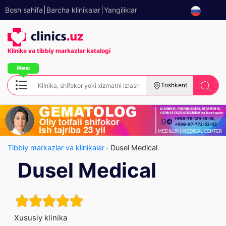
Bosh sahifa
Barcha klinikalar
Yangiliklar
Klinika va tibbiy
markazlar katalogi
Toshkent
Tibbiy markazlar va klinikalar
Dusel Medical
Dusel Medical
Xususiy klinika