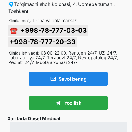
To'qimachi shoh ko'chasi, 4, Uchtepa tumani,
Toshkent
:
Ona va bola markazi
Klinika mo'ljal
☎
+998-78-777-03-03
+998-78-777-20-33
:
08:00-22:00, Rentgen 24/7, UZI 24/7,
Klinika ish vaqti
Laboratoriya 24/7, Terapevt 24/7, Nevropatolog 24/7,
Pediatr 24/7, Muolaja xonasi 24/7
Savol bering
Yozilish
Xaritada Dusel Medical