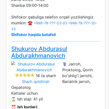
Shanba 09:00-14:00
Shifokor qabuliga telefon orqali yozilishingiz
mumkin: ☎️
+998-78-777-03-03
+998-78-777-20-
33
Shifokor haqida batafsil
Shukurov Abdurasul
Abdurakhmanovich
⚕️ Jarroh,
Proktolog, Qorin
16 ta sharh
bo'shlig'i jarrohi,
Sharh qoldirish
Bariatrik jarroh,
Gepatolog
Kattalar uchun
⌛ Ish staji: 41 yil
⏰
Ish kunlari: