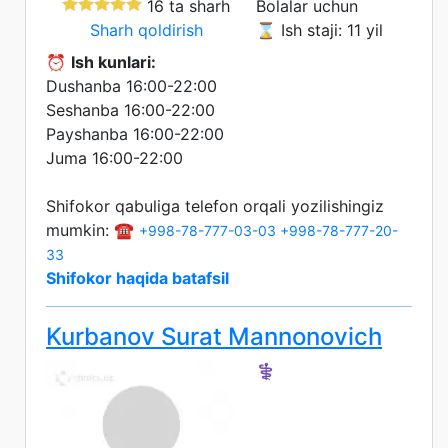
16 ta sharh
Bolalar uchun
Sharh qoldirish
⌛ Ish staji: 11 yil
⏰
Ish kunlari:
Dushanba 16:00-22:00
Seshanba 16:00-22:00
Payshanba 16:00-22:00
Juma 16:00-22:00
Shifokor qabuliga telefon orqali yozilishingiz
mumkin: ☎️
+998-78-777-03-03
+998-78-777-20-
33
Shifokor haqida batafsil
Kurbanov Surat Mannonovich
⚕️