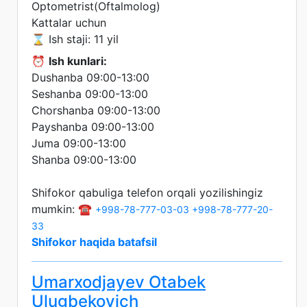
Optometrist(Oftalmolog)
Kattalar uchun
⌛ Ish staji: 11 yil
⏰
Ish kunlari:
Dushanba 09:00-13:00
Seshanba 09:00-13:00
Chorshanba 09:00-13:00
Payshanba 09:00-13:00
Juma 09:00-13:00
Shanba 09:00-13:00
Shifokor qabuliga telefon orqali yozilishingiz
mumkin: ☎️
+998-78-777-03-03
+998-78-777-20-
33
Shifokor haqida batafsil
Umarxodjayev Otabek
Ulugbekovich