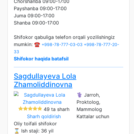
Chorshanba 09:00-17:00
Payshanba 09:00-17:00
Juma 09:00-17:00
Shanba 09:00-17:00
Shifokor qabuliga telefon orqali yozilishingiz
mumkin: ☎️
+998-78-777-03-03
+998-78-777-20-
33
Shifokor haqida batafsil
Sagdullayeva Lola
Zhamoliddinovna
⚕️ Jarroh,
Proktolog,
49 ta sharh
Mammolog
Sharh qoldirish
Kattalar uchun
Oliy toifali shifokor
⌛ Ish staji: 36 yil