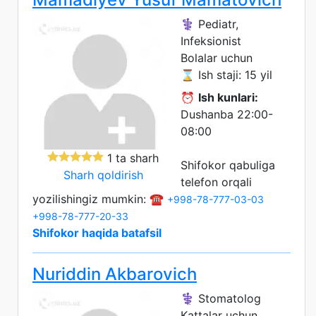
⚕️ Pediatr,
Infeksionist
Bolalar uchun
⌛ Ish staji: 15 yil
⏰
Ish kunlari:
Dushanba 22:00-
08:00
1 ta sharh
Shifokor qabuliga
Sharh qoldirish
telefon orqali
yozilishingiz mumkin: ☎️
+998-78-777-03-03
+998-78-777-20-33
Shifokor haqida batafsil
Nuriddin Akbarovich
⚕️ Stomatolog
Kattalar uchun