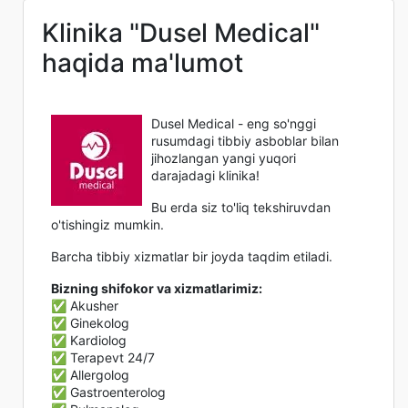
Klinika "Dusel Medical"
haqida ma'lumot
Dusel Medical - eng so'nggi
rusumdagi tibbiy asboblar bilan
jihozlangan yangi yuqori
darajadagi klinika!
Bu erda siz to'liq tekshiruvdan
o'tishingiz mumkin.
Barcha tibbiy xizmatlar bir joyda taqdim etiladi.
Bizning shifokor va xizmatlarimiz:
✅ Akusher
✅ Ginekolog
✅ Kardiolog
✅ Terapevt 24/7
✅ Allergolog
✅ Gastroenterolog